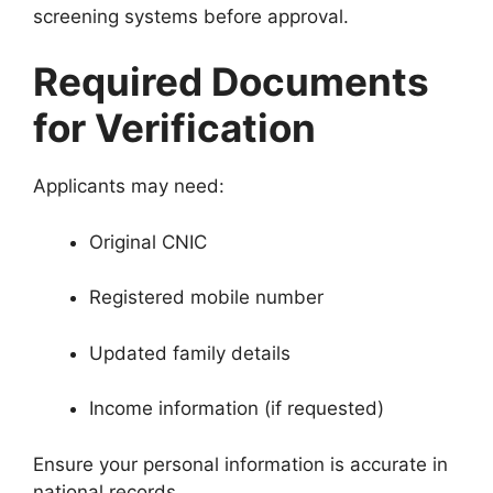
screening systems before approval.
Required Documents
for Verification
Applicants may need:
Original CNIC
Registered mobile number
Updated family details
Income information (if requested)
Ensure your personal information is accurate in
national records.