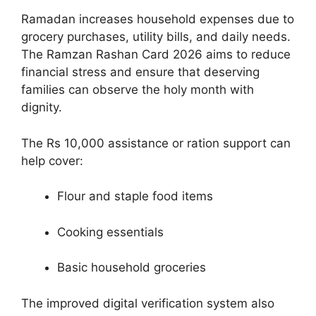
Ramadan increases household expenses due to
grocery purchases, utility bills, and daily needs.
The Ramzan Rashan Card 2026 aims to reduce
financial stress and ensure that deserving
families can observe the holy month with
dignity.
The Rs 10,000 assistance or ration support can
help cover:
Flour and staple food items
Cooking essentials
Basic household groceries
The improved digital verification system also