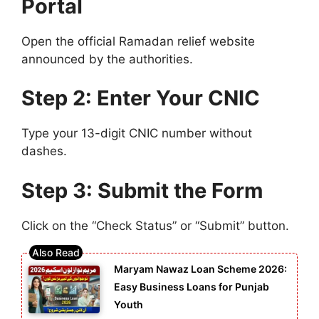
Portal
Open the official Ramadan relief website
announced by the authorities.
Step 2: Enter Your CNIC
Type your 13-digit CNIC number without
dashes.
Step 3: Submit the Form
Click on the “Check Status” or “Submit” button.
Maryam Nawaz Loan Scheme 2026:
Easy Business Loans for Punjab
Youth