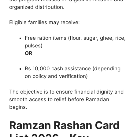
organized distribution.
Eligible families may receive:
Free ration items (flour, sugar, ghee, rice,
pulses)
OR
Rs 10,000 cash assistance (depending
on policy and verification)
The objective is to ensure financial dignity and
smooth access to relief before Ramadan
begins.
Ramzan Rashan Card