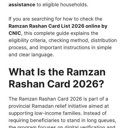
assistance
to eligible households.
If you are searching for how to check the
Ramzan Rashan Card List 2026 online by
CNIC
, this complete guide explains the
eligibility criteria, checking method, distribution
process, and important instructions in simple
and clear language.
What Is the Ramzan
Rashan Card 2026?
The Ramzan Rashan Card 2026 is part of a
provincial Ramadan relief initiative aimed at
supporting low-income families. Instead of
requiring beneficiaries to stand in long queues,
the program focuses on digital verification and