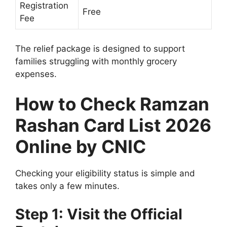
Registration
Free
Fee
The relief package is designed to support
families struggling with monthly grocery
expenses.
How to Check Ramzan
Rashan Card List 2026
Online by CNIC
Checking your eligibility status is simple and
takes only a few minutes.
Step 1: Visit the Official