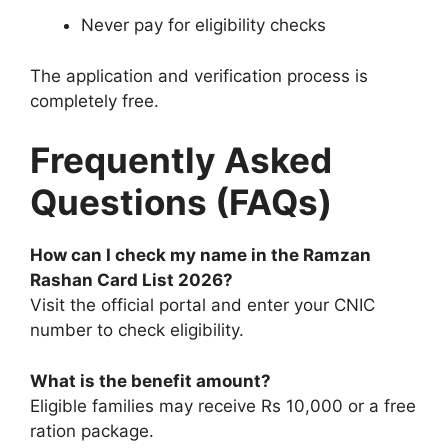
Never pay for eligibility checks
The application and verification process is
completely free.
Frequently Asked
Questions (FAQs)
How can I check my name in the Ramzan
Rashan Card List 2026?
Visit the official portal and enter your CNIC
number to check eligibility.
What is the benefit amount?
Eligible families may receive Rs 10,000 or a free
ration package.