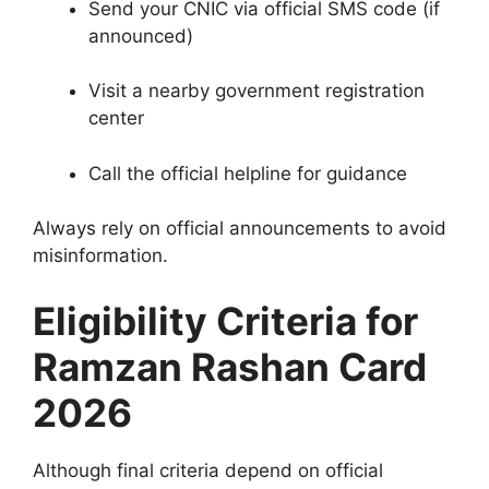
Send your CNIC via official SMS code (if
announced)
Visit a nearby government registration
center
Call the official helpline for guidance
Always rely on official announcements to avoid
misinformation.
Eligibility Criteria for
Ramzan Rashan Card
2026
Although final criteria depend on official