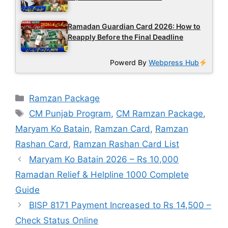
Ramadan Guardian Card 2026: How to
Reapply Before the Final Deadline
Powerd By
Webpress Hub
Categories
Ramzan Package
Tags
CM Punjab Program
,
CM Ramzan Package
,
Maryam Ko Batain
,
Ramzan Card
,
Ramzan
Rashan Card
,
Ramzan Rashan Card List
Maryam Ko Batain 2026 – Rs 10,000
Ramadan Relief & Helpline 1000 Complete
Guide
BISP 8171 Payment Increased to Rs 14,500 –
Check Status Online