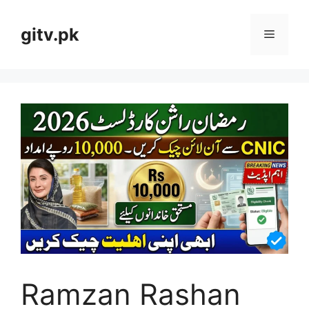
Skip
to
gitv.pk
Menu
content
Ramzan Rashan