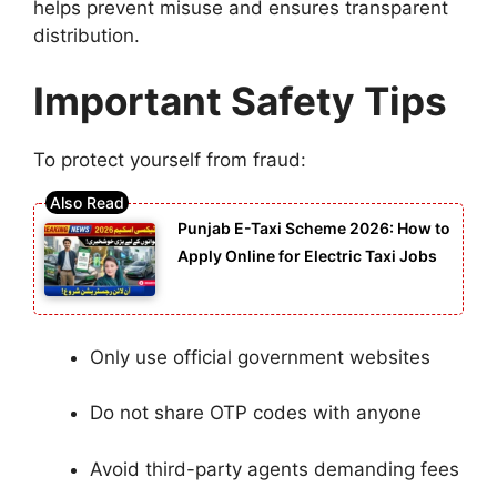
helps prevent misuse and ensures transparent
distribution.
Important Safety Tips
To protect yourself from fraud:
Punjab E-Taxi Scheme 2026: How to
Apply Online for Electric Taxi Jobs
Only use official government websites
Do not share OTP codes with anyone
Avoid third-party agents demanding fees