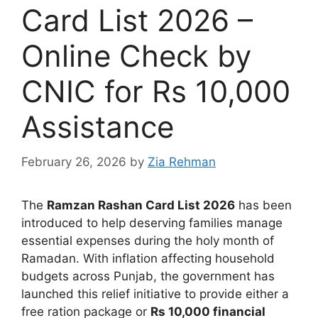
Card List 2026 –
Online Check by
CNIC for Rs 10,000
Assistance
February 26, 2026
by
Zia Rehman
The
Ramzan Rashan Card List 2026
has been
introduced to help deserving families manage
essential expenses during the holy month of
Ramadan. With inflation affecting household
budgets across Punjab, the government has
launched this relief initiative to provide either a
free ration package or
Rs 10,000 financial