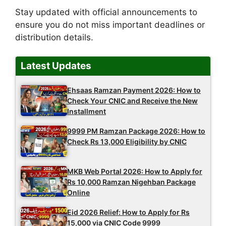
Stay updated with official announcements to
ensure you do not miss important deadlines or
distribution details.
Latest Updates
Ehsaas Ramzan Payment 2026: How to
Check Your CNIC and Receive the New
Installment
9999 PM Ramzan Package 2026: How to
Check Rs 13,000 Eligibility by CNIC
MKB Web Portal 2026: How to Apply for
Rs 10,000 Ramzan Nigehban Package
Online
Eid 2026 Relief: How to Apply for Rs
15,000 via CNIC Code 9999