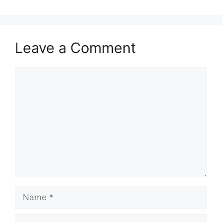
Leave a Comment
Comment
Name
Email