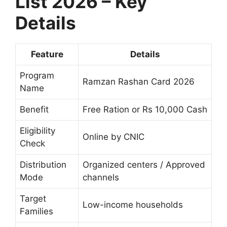
List 2026 – Key
Details
Feature
Details
Program
Ramzan Rashan Card 2026
Name
Benefit
Free Ration or Rs 10,000 Cash
Eligibility
Online by CNIC
Check
Distribution
Organized centers / Approved
Mode
channels
Target
Low-income households
Families