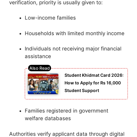
verification, priority is usually given to:
Low-income families
Households with limited monthly income
Individuals not receiving major financial
assistance
Student Khidmat Card 2026:
How to Apply for Rs 16,000
Student Support
Families registered in government
welfare databases
Authorities verify applicant data through digital