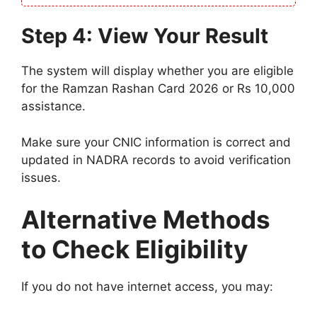
Step 4: View Your Result
The system will display whether you are eligible
for the Ramzan Rashan Card 2026 or Rs 10,000
assistance.
Make sure your CNIC information is correct and
updated in NADRA records to avoid verification
issues.
Alternative Methods
to Check Eligibility
If you do not have internet access, you may: