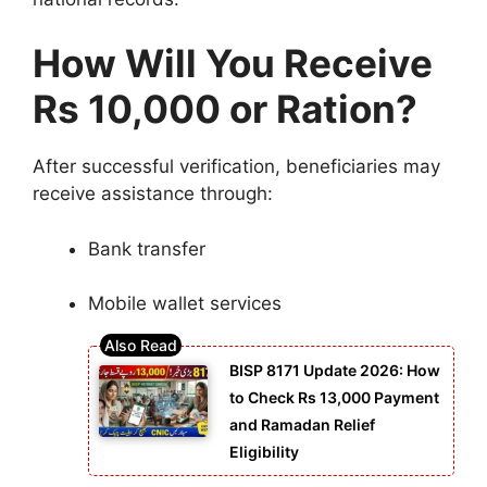
How Will You Receive
Rs 10,000 or Ration?
After successful verification, beneficiaries may
receive assistance through:
Bank transfer
Mobile wallet services
BISP 8171 Update 2026: How
to Check Rs 13,000 Payment
and Ramadan Relief
Eligibility