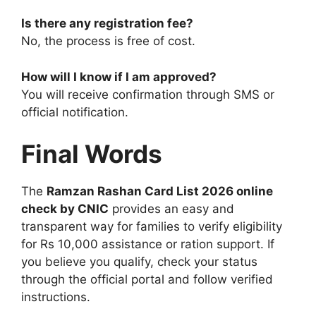
Is there any registration fee?
No, the process is free of cost.
How will I know if I am approved?
You will receive confirmation through SMS or
official notification.
Final Words
The
Ramzan Rashan Card List 2026 online
check by CNIC
provides an easy and
transparent way for families to verify eligibility
for Rs 10,000 assistance or ration support. If
you believe you qualify, check your status
through the official portal and follow verified
instructions.