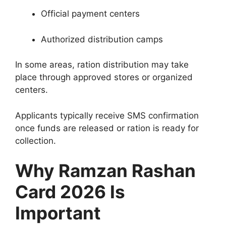
Official payment centers
Authorized distribution camps
In some areas, ration distribution may take
place through approved stores or organized
centers.
Applicants typically receive SMS confirmation
once funds are released or ration is ready for
collection.
Why Ramzan Rashan
Card 2026 Is
Important