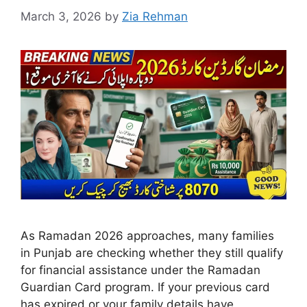
March 3, 2026
by
Zia Rehman
As Ramadan 2026 approaches, many families
in Punjab are checking whether they still qualify
for financial assistance under the Ramadan
Guardian Card program. If your previous card
has expired or your family details have