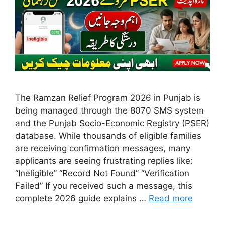
The Ramzan Relief Program 2026 in Punjab is
being managed through the 8070 SMS system
and the Punjab Socio-Economic Registry (PSER)
database. While thousands of eligible families
are receiving confirmation messages, many
applicants are seeing frustrating replies like:
“Ineligible” “Record Not Found” “Verification
Failed” If you received such a message, this
complete 2026 guide explains …
Read more