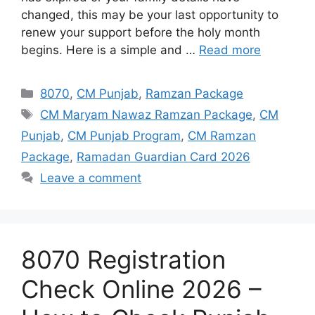
changed, this may be your last opportunity to
renew your support before the holy month
begins. Here is a simple and …
Read more
Categories
8070
,
CM Punjab
,
Ramzan Package
Tags
CM Maryam Nawaz Ramzan Package
,
CM
Punjab
,
CM Punjab Program
,
CM Ramzan
Package
,
Ramadan Guardian Card 2026
Leave a comment
8070 Registration
Check Online 2026 –