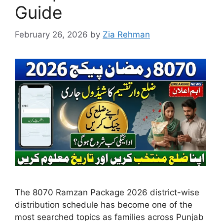
Guide
February 26, 2026
by
Zia Rehman
The 8070 Ramzan Package 2026 district-wise
distribution schedule has become one of the
most searched topics as families across Punjab