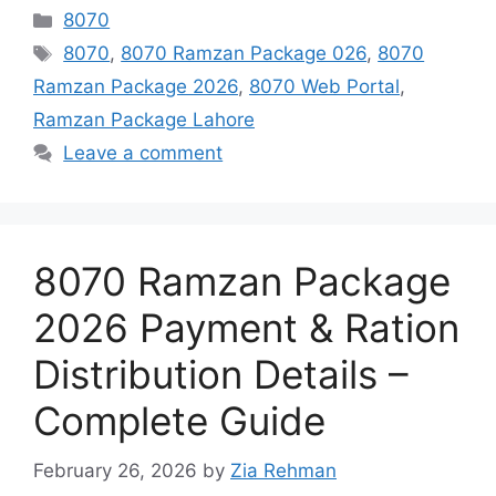
Categories
8070
Tags
8070
,
8070 Ramzan Package 026
,
8070
Ramzan Package 2026
,
8070 Web Portal
,
Ramzan Package Lahore
Leave a comment
8070 Ramzan Package
2026 Payment & Ration
Distribution Details –
Complete Guide
February 26, 2026
by
Zia Rehman