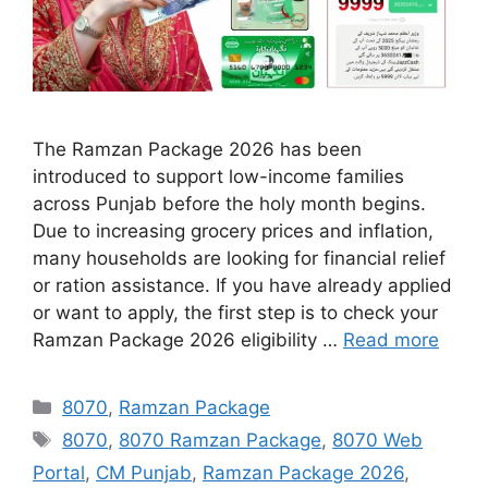
The Ramzan Package 2026 has been
introduced to support low-income families
across Punjab before the holy month begins.
Due to increasing grocery prices and inflation,
many households are looking for financial relief
or ration assistance. If you have already applied
or want to apply, the first step is to check your
Ramzan Package 2026 eligibility …
Read more
Categories
8070
,
Ramzan Package
Tags
8070
,
8070 Ramzan Package
,
8070 Web
Portal
,
CM Punjab
,
Ramzan Package 2026
,