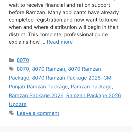
wait to receive financial and ration support
before Ramzan. Many applicants have already
completed registration and now want to know
when and where distribution will begin in their
district. This complete, professional guide
explains how …
Read more
Categories
8070
Tags
8070
,
8070 Ramzan
,
8070 Ramzan
Package
,
8070 Ramzan Package 2026
,
CM
Punjab Ramzan Package
,
Ramzan Package
,
Ramzan Package 2026
,
Ramzan Package 2026
Update
Leave a comment