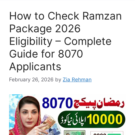
How to Check Ramzan
Package 2026
Eligibility – Complete
Guide for 8070
Applicants
February 26, 2026
by
Zia Rehman