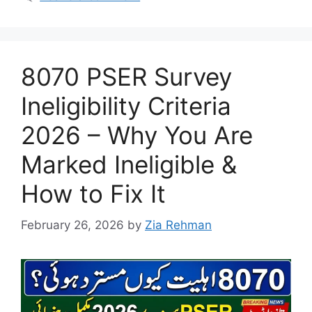
8070 PSER Survey
Ineligibility Criteria
2026 – Why You Are
Marked Ineligible &
How to Fix It
February 26, 2026
by
Zia Rehman