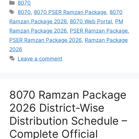
Categories
8070
Tags
8070
,
8070 PSER Ramzan Package
,
8070
Ramzan Package 2026
,
8070 Web Portal
,
PM
Ramzan Package 2026
,
PSER Ramzan Package
,
PSER Ramzan Package 2026
,
Ramzan Package
2026
Leave a comment
8070 Ramzan Package
2026 District-Wise
Distribution Schedule –
Complete Official