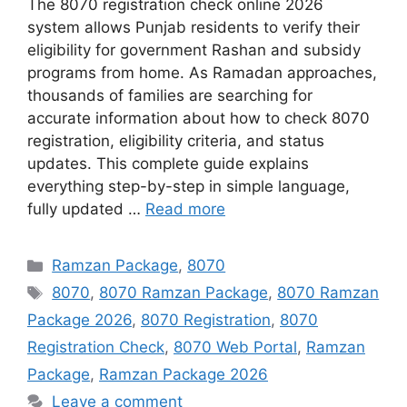
The 8070 registration check online 2026
system allows Punjab residents to verify their
eligibility for government Rashan and subsidy
programs from home. As Ramadan approaches,
thousands of families are searching for
accurate information about how to check 8070
registration, eligibility criteria, and status
updates. This complete guide explains
everything step-by-step in simple language,
fully updated …
Read more
Categories
Ramzan Package
,
8070
Tags
8070
,
8070 Ramzan Package
,
8070 Ramzan
Package 2026
,
8070 Registration
,
8070
Registration Check
,
8070 Web Portal
,
Ramzan
Package
,
Ramzan Package 2026
Leave a comment