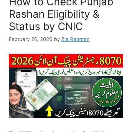
How to Check Punjab
Rashan Eligibility &
Status by CNIC
February 26, 2026
by
Zia Rehman