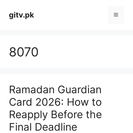
Skip
to
gitv.pk
Menu
content
8070
Ramadan Guardian
Card 2026: How to
Reapply Before the
Final Deadline