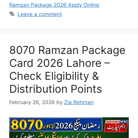
Ramzan Package 2026 Apply Online
Leave a comment
8070 Ramzan Package
Card 2026 Lahore –
Check Eligibility &
Distribution Points
February 26, 2026
by
Zia Rehman