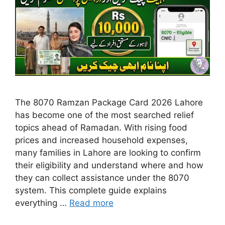
The 8070 Ramzan Package Card 2026 Lahore
has become one of the most searched relief
topics ahead of Ramadan. With rising food
prices and increased household expenses,
many families in Lahore are looking to confirm
their eligibility and understand where and how
they can collect assistance under the 8070
system. This complete guide explains
everything …
Read more