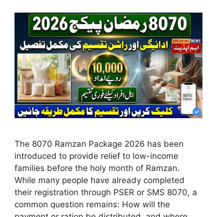
The 8070 Ramzan Package 2026 has been
introduced to provide relief to low-income
families before the holy month of Ramzan.
While many people have already completed
their registration through PSER or SMS 8070, a
common question remains: How will the
payment or ration be distributed, and where