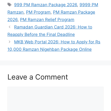
Tags
999 PM Ramzan Package 2026
,
9999 PM
Ramzan
,
PM Program
,
PM Ramzan Package
2026
,
PM Ramzan Relief Program
Ramadan Guardian Card 2026: How to
Reapply Before the Final Deadline
MKB Web Portal 2026: How to Apply for Rs
10,000 Ramzan Nigehban Package Online
Leave a Comment
Comment