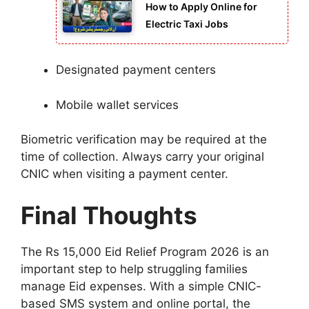
How to Apply Online for
Electric Taxi Jobs
Designated payment centers
Mobile wallet services
Biometric verification may be required at the
time of collection. Always carry your original
CNIC when visiting a payment center.
Final Thoughts
The Rs 15,000 Eid Relief Program 2026 is an
important step to help struggling families
manage Eid expenses. With a simple CNIC-
based SMS system and online portal, the