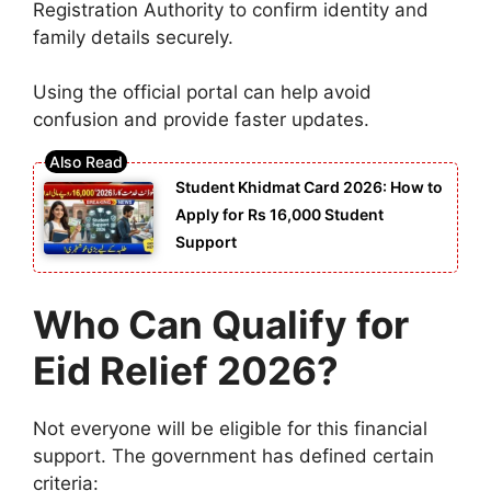
Registration Authority
to confirm identity and
family details securely.
Using the official portal can help avoid
confusion and provide faster updates.
Student Khidmat Card 2026: How to
Apply for Rs 16,000 Student
Support
Who Can Qualify for
Eid Relief 2026?
Not everyone will be eligible for this financial
support. The government has defined certain
criteria: