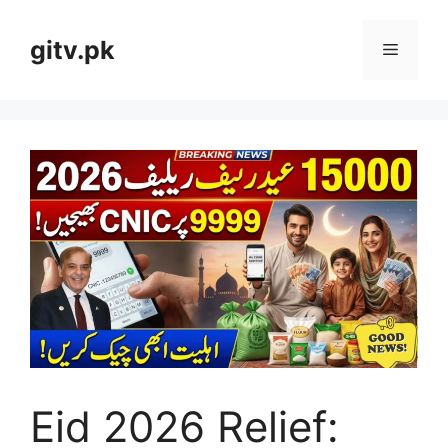
Skip
to
gitv.pk
Menu
content
Eid 2026 Relief: