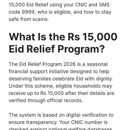
15,000 Eid Relief using your CNIC and SMS
code 9999, who is eligible, and how to stay
safe from scams.
What Is the Rs 15,000
Eid Relief Program?
The Eid Relief Program 2026 is a seasonal
financial support initiative designed to help
deserving families celebrate Eid with dignity.
Under this scheme, eligible households may
receive up to Rs 15,000 after their details are
verified through official records.
The system is based on digital verification to
ensure transparency. Your CNIC number is
checked against national welfare databases