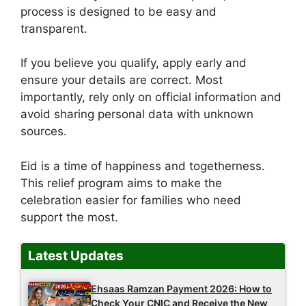
process is designed to be easy and
transparent.
If you believe you qualify, apply early and
ensure your details are correct. Most
importantly, rely only on official information and
avoid sharing personal data with unknown
sources.
Eid is a time of happiness and togetherness.
This relief program aims to make the
celebration easier for families who need
support the most.
Latest Updates
Ehsaas Ramzan Payment 2026: How to
Check Your CNIC and Receive the New