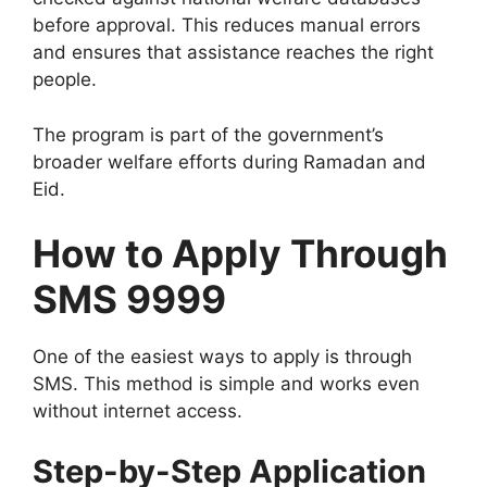
before approval. This reduces manual errors
and ensures that assistance reaches the right
people.
The program is part of the government’s
broader welfare efforts during Ramadan and
Eid.
How to Apply Through
SMS 9999
One of the easiest ways to apply is through
SMS. This method is simple and works even
without internet access.
Step-by-Step Application