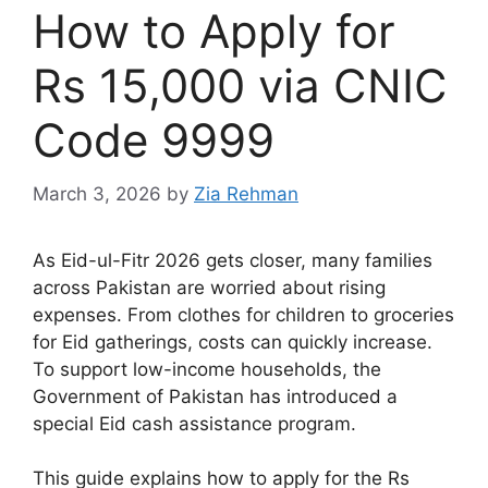
How to Apply for
Rs 15,000 via CNIC
Code 9999
March 3, 2026
by
Zia Rehman
As Eid-ul-Fitr 2026 gets closer, many families
across Pakistan are worried about rising
expenses. From clothes for children to groceries
for Eid gatherings, costs can quickly increase.
To support low-income households, the
Government of Pakistan
has introduced a
special Eid cash assistance program.
This guide explains how to apply for the Rs