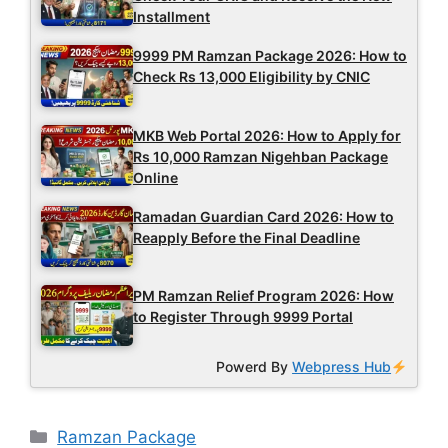
Installment
9999 PM Ramzan Package 2026: How to
Check Rs 13,000 Eligibility by CNIC
MKB Web Portal 2026: How to Apply for
Rs 10,000 Ramzan Nigehban Package
Online
Ramadan Guardian Card 2026: How to
Reapply Before the Final Deadline
PM Ramzan Relief Program 2026: How
to Register Through 9999 Portal
Powerd By
Webpress Hub
Categories
Ramzan Package