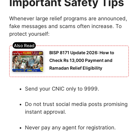
Important Safety Tips
Whenever large relief programs are announced,
fake messages and scams often increase. To
protect yourself:
BISP 8171 Update 2026: How to
Check Rs 13,000 Payment and
Ramadan Relief Eligibility
Send your CNIC only to 9999.
Do not trust social media posts promising
instant approval.
Never pay any agent for registration.