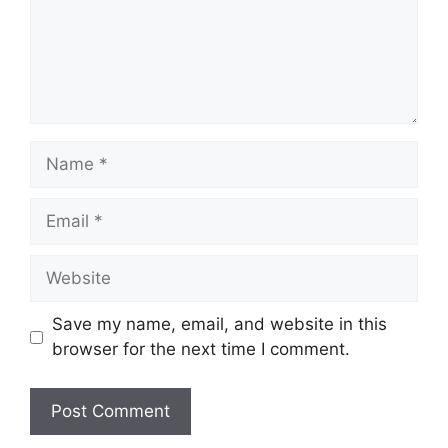
Name
Email
Website
Save my name, email, and website in this
browser for the next time I comment.