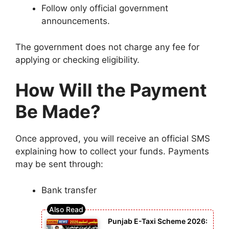
Follow only official government
announcements.
The government does not charge any fee for
applying or checking eligibility.
How Will the Payment
Be Made?
Once approved, you will receive an official SMS
explaining how to collect your funds. Payments
may be sent through:
Bank transfer
Punjab E-Taxi Scheme 2026: