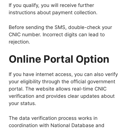
If you qualify, you will receive further
instructions about payment collection.
Before sending the SMS, double-check your
CNIC number. Incorrect digits can lead to
rejection.
Online Portal Option
If you have internet access, you can also verify
your eligibility through the official government
portal. The website allows real-time CNIC
verification and provides clear updates about
your status.
The data verification process works in
coordination with
National Database and