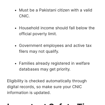
Must be a Pakistani citizen with a valid
CNIC.
Household income should fall below the
official poverty limit.
Government employees and active tax
filers may not qualify.
Families already registered in welfare
databases may get priority.
Eligibility is checked automatically through
digital records, so make sure your CNIC
information is updated.