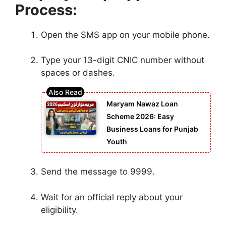
Process:
Open the SMS app on your mobile phone.
Type your 13-digit CNIC number without
spaces or dashes.
Maryam Nawaz Loan
Scheme 2026: Easy
Business Loans for Punjab
Youth
Send the message to 9999.
Wait for an official reply about your
eligibility.