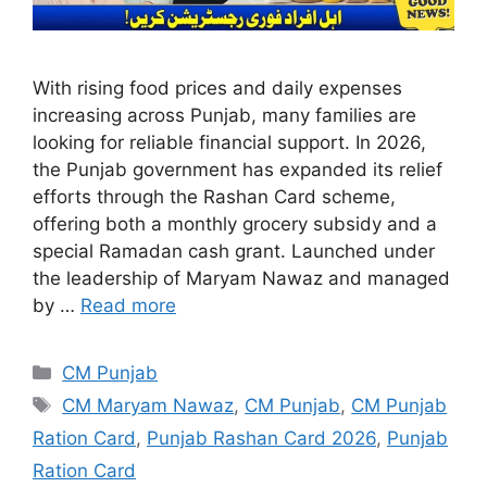
With rising food prices and daily expenses
increasing across Punjab, many families are
looking for reliable financial support. In 2026,
the Punjab government has expanded its relief
efforts through the Rashan Card scheme,
offering both a monthly grocery subsidy and a
special Ramadan cash grant. Launched under
the leadership of Maryam Nawaz and managed
by …
Read more
Categories
CM Punjab
Tags
CM Maryam Nawaz
,
CM Punjab
,
CM Punjab
Ration Card
,
Punjab Rashan Card 2026
,
Punjab
Ration Card