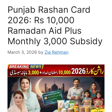
Punjab Rashan Card
2026: Rs 10,000
Ramadan Aid Plus
Monthly 3,000 Subsidy
March 3, 2026
by
Zia Rehman