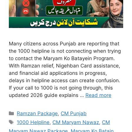
Many citizens across Punjab are reporting that
the 1000 helpline is not connecting when trying
to contact the Maryam Ko Batayein Program.
With Ramzan relief, Nigehban Card assistance,
and financial aid applications in progress,
delays in helpline access can create confusion.
If your call to 1000 is not going through, this
updated 2026 guide explains …
Read more
Categories
Ramzan Package
,
CM Punjab
Tags
1000 Helpline
,
CM Maryam Nawaz
,
CM
Maryam Nawaz Package
,
Maryam Ko Batain
,