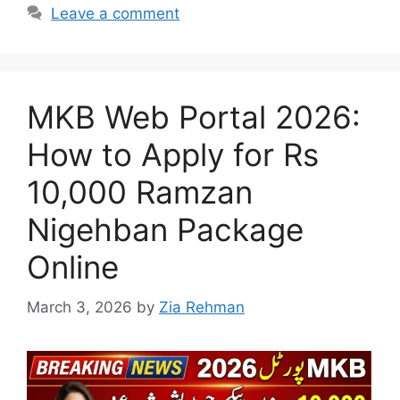
Leave a comment
MKB Web Portal 2026:
How to Apply for Rs
10,000 Ramzan
Nigehban Package
Online
March 3, 2026
by
Zia Rehman