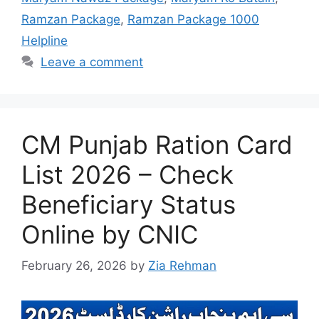
Ramzan Package
,
Ramzan Package 1000
Helpline
Leave a comment
CM Punjab Ration Card
List 2026 – Check
Beneficiary Status
Online by CNIC
February 26, 2026
by
Zia Rehman