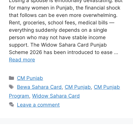
Losing a spouse is emotionally devastating. But
for many women in Punjab, the financial shock
that follows can be even more overwhelming.
Rent, groceries, school fees, medical bills —
everything suddenly depends on a single
person who may not have stable income
support. The Widow Sahara Card Punjab
Scheme 2026 has been introduced to ease …
Read more
Categories
CM Punjab
Tags
Bewa Sahara Card
,
CM Punjab
,
CM Punjab
Program
,
Widow Sahara Card
Leave a comment