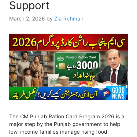
Support
March 2, 2026
by
Zia Rehman
The CM Punjab Ration Card Program 2026 is a
major step by the Punjab government to help
low-income families manage rising food