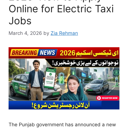
Online for Electric Taxi
Jobs
March 4, 2026
by
Zia Rehman
The Punjab government has announced a new