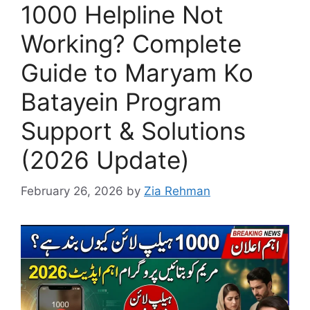
1000 Helpline Not
Working? Complete
Guide to Maryam Ko
Batayein Program
Support & Solutions
(2026 Update)
February 26, 2026
by
Zia Rehman