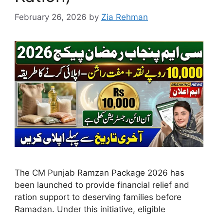
February 26, 2026
by
Zia Rehman
The CM Punjab Ramzan Package 2026 has
been launched to provide financial relief and
ration support to deserving families before
Ramadan. Under this initiative, eligible