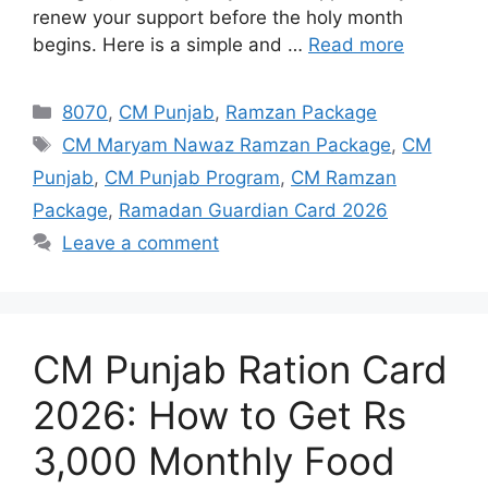
renew your support before the holy month
begins. Here is a simple and …
Read more
Categories
8070
,
CM Punjab
,
Ramzan Package
Tags
CM Maryam Nawaz Ramzan Package
,
CM
Punjab
,
CM Punjab Program
,
CM Ramzan
Package
,
Ramadan Guardian Card 2026
Leave a comment
CM Punjab Ration Card
2026: How to Get Rs
3,000 Monthly Food