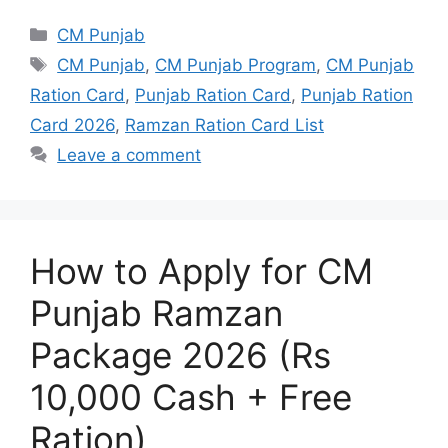
Categories
CM Punjab
Tags
CM Punjab
,
CM Punjab Program
,
CM Punjab
Ration Card
,
Punjab Ration Card
,
Punjab Ration
Card 2026
,
Ramzan Ration Card List
Leave a comment
How to Apply for CM
Punjab Ramzan
Package 2026 (Rs
10,000 Cash + Free
Ration)