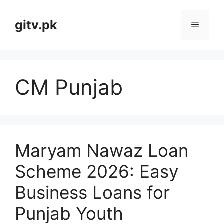
Skip
to
gitv.pk
Menu
content
CM Punjab
Maryam Nawaz Loan
Scheme 2026: Easy
Business Loans for
Punjab Youth