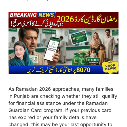
As Ramadan 2026 approaches, many families
in Punjab are checking whether they still qualify
for financial assistance under the Ramadan
Guardian Card program. If your previous card
has expired or your family details have
changed, this may be your last opportunity to