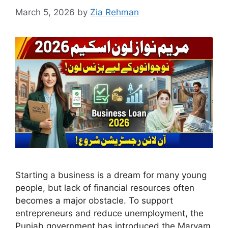
March 5, 2026
by
Zia Rehman
Starting a business is a dream for many young
people, but lack of financial resources often
becomes a major obstacle. To support
entrepreneurs and reduce unemployment, the
Punjab government has introduced the Maryam