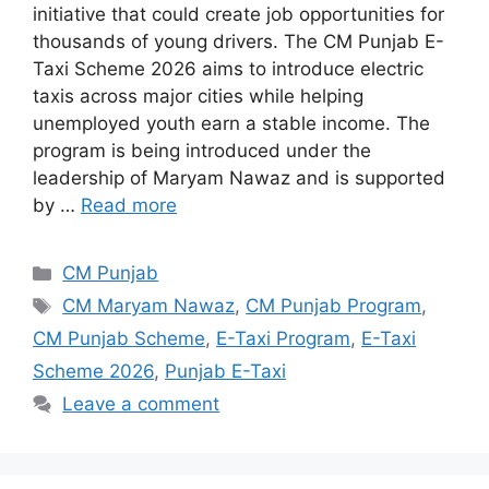
initiative that could create job opportunities for
thousands of young drivers. The CM Punjab E-
Taxi Scheme 2026 aims to introduce electric
taxis across major cities while helping
unemployed youth earn a stable income. The
program is being introduced under the
leadership of Maryam Nawaz and is supported
by …
Read more
Categories
CM Punjab
Tags
CM Maryam Nawaz
,
CM Punjab Program
,
CM Punjab Scheme
,
E-Taxi Program
,
E-Taxi
Scheme 2026
,
Punjab E-Taxi
Leave a comment