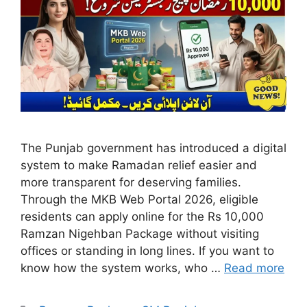
The Punjab government has introduced a digital
system to make Ramadan relief easier and
more transparent for deserving families.
Through the MKB Web Portal 2026, eligible
residents can apply online for the Rs 10,000
Ramzan Nigehban Package without visiting
offices or standing in long lines. If you want to
know how the system works, who …
Read more