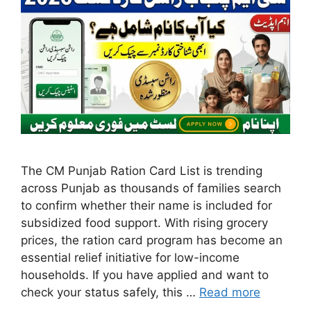
The CM Punjab Ration Card List is trending
across Punjab as thousands of families search
to confirm whether their name is included for
subsidized food support. With rising grocery
prices, the ration card program has become an
essential relief initiative for low-income
households. If you have applied and want to
check your status safely, this …
Read more