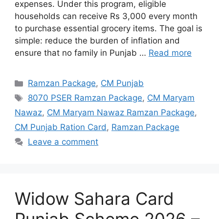
expenses. Under this program, eligible
households can receive Rs 3,000 every month
to purchase essential grocery items. The goal is
simple: reduce the burden of inflation and
ensure that no family in Punjab …
Read more
Categories
Ramzan Package
,
CM Punjab
Tags
8070 PSER Ramzan Package
,
CM Maryam
Nawaz
,
CM Maryam Nawaz Ramzan Package
,
CM Punjab Ration Card
,
Ramzan Package
Leave a comment
Widow Sahara Card