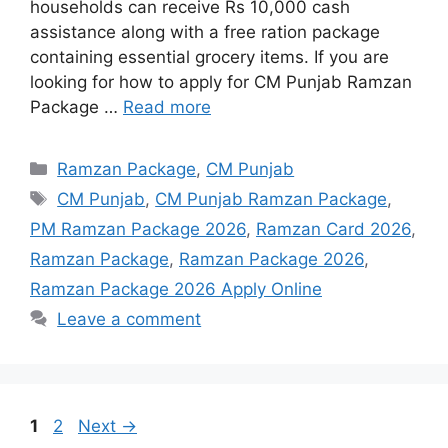
households can receive Rs 10,000 cash
assistance along with a free ration package
containing essential grocery items. If you are
looking for how to apply for CM Punjab Ramzan
Package …
Read more
Categories
Ramzan Package
,
CM Punjab
Tags
CM Punjab
,
CM Punjab Ramzan Package
,
PM Ramzan Package 2026
,
Ramzan Card 2026
,
Ramzan Package
,
Ramzan Package 2026
,
Ramzan Package 2026 Apply Online
Leave a comment
Page
Page
1
2
Next
→