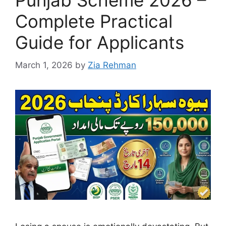
Punjab Scheme 2026 –
Complete Practical
Guide for Applicants
March 1, 2026
by
Zia Rehman