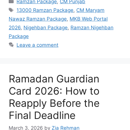
Categories
Ramzan Package
,
CM Punjab
Tags
13000 Ramzan Package
,
CM Maryam
Nawaz Ramzan Package
,
MKB Web Portal
2026
,
Nigehban Package
,
Ramzan Nigehban
Package
Leave a comment
Ramadan Guardian
Card 2026: How to
Reapply Before the
Final Deadline
March 3, 2026
by
Zia Rehman