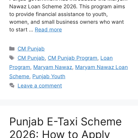
Nawaz Loan Scheme 2026. This program aims
to provide financial assistance to youth,
women, and small business owners who want
to start …
Read more
Categories
CM Punjab
Tags
CM Punjab
,
CM Punjab Program
,
Loan
Program
,
Maryam Nawaz
,
Maryam Nawaz Loan
Scheme
,
Punjab Youth
Leave a comment
Punjab E-Taxi Scheme
2026: How to Apply