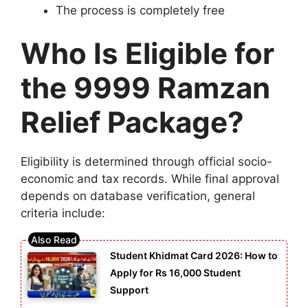
The process is completely free
Who Is Eligible for
the 9999 Ramzan
Relief Package?
Eligibility is determined through official socio-
economic and tax records. While final approval
depends on database verification, general
criteria include:
Student Khidmat Card 2026: How to
Apply for Rs 16,000 Student
Support