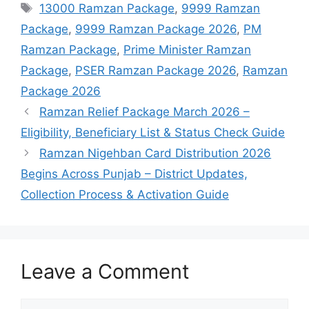
Tags
13000 Ramzan Package
,
9999 Ramzan
Package
,
9999 Ramzan Package 2026
,
PM
Ramzan Package
,
Prime Minister Ramzan
Package
,
PSER Ramzan Package 2026
,
Ramzan
Package 2026
Ramzan Relief Package March 2026 –
Eligibility, Beneficiary List & Status Check Guide
Ramzan Nigehban Card Distribution 2026
Begins Across Punjab – District Updates,
Collection Process & Activation Guide
Leave a Comment
Comment