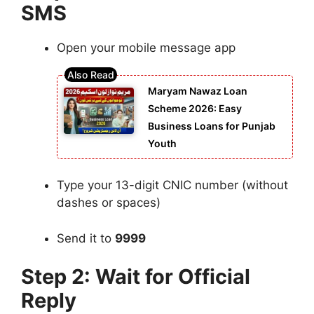
SMS
Open your mobile message app
Maryam Nawaz Loan
Scheme 2026: Easy
Business Loans for Punjab
Youth
Type your 13-digit CNIC number (without
dashes or spaces)
Send it to
9999
Step 2: Wait for Official
Reply