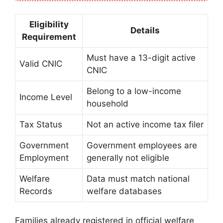
Eligibility
Details
Requirement
Must have a 13-digit active
Valid CNIC
CNIC
Belong to a low-income
Income Level
household
Tax Status
Not an active income tax filer
Government
Government employees are
Employment
generally not eligible
Welfare
Data must match national
Records
welfare databases
Families already registered in official welfare