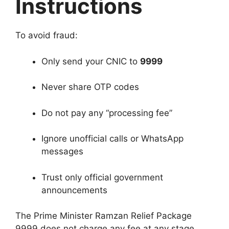
Instructions
To avoid fraud:
Only send your CNIC to
9999
Never share OTP codes
Do not pay any “processing fee”
Ignore unofficial calls or WhatsApp
messages
Trust only official government
announcements
The Prime Minister Ramzan Relief Package
9999 does not charge any fee at any stage.