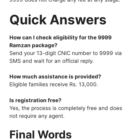
Quick Answers
How can I check eligibility for the 9999
Ramzan package?
Send your 13-digit CNIC number to 9999 via
SMS and wait for an official reply.
How much assistance is provided?
Eligible families receive Rs. 13,000.
Is registration free?
Yes, the process is completely free and does
not require any agent.
Final Words