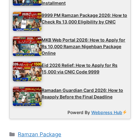
Installment
9999 PM Ramzan Package 2026: How to
Check Rs 13,000 Eligibility by CNIC
MKB Web Portal 2026: How to Apply for
Rs 10,000 Ramzan Nigehban Package
Online
Eid 2026 Relief: How to Apply for Rs
15,000 via CNIC Code 9999
Ramadan Guardian Card 2026: How to
Reapply Before the Final Deadline
Powerd By
Webpress Hub
Categories
Ramzan Package