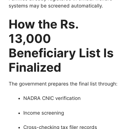
systems may be screened automatically.
How the Rs.
13,000
Beneficiary List Is
Finalized
The government prepares the final list through:
NADRA CNIC verification
Income screening
Cross-checking tax filer records