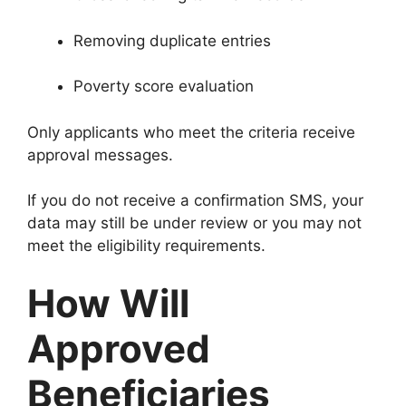
Removing duplicate entries
Poverty score evaluation
Only applicants who meet the criteria receive
approval messages.
If you do not receive a confirmation SMS, your
data may still be under review or you may not
meet the eligibility requirements.
How Will
Approved
Beneficiaries