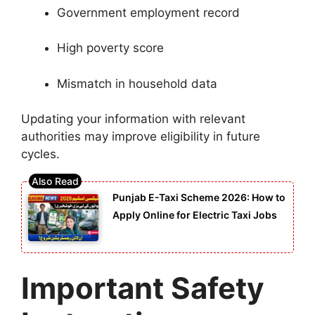
Government employment record
High poverty score
Mismatch in household data
Updating your information with relevant
authorities may improve eligibility in future
cycles.
Punjab E-Taxi Scheme 2026: How to
Apply Online for Electric Taxi Jobs
Important Safety