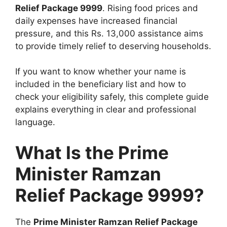
Relief Package 9999
. Rising food prices and
daily expenses have increased financial
pressure, and this Rs. 13,000 assistance aims
to provide timely relief to deserving households.
If you want to know whether your name is
included in the beneficiary list and how to
check your eligibility safely, this complete guide
explains everything in clear and professional
language.
What Is the Prime
Minister Ramzan
Relief Package 9999?
The
Prime Minister Ramzan Relief Package