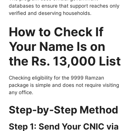
databases to ensure that support reaches only
verified and deserving households.
How to Check If
Your Name Is on
the Rs. 13,000 List
Checking eligibility for the 9999 Ramzan
package is simple and does not require visiting
any office.
Step-by-Step Method
Step 1: Send Your CNIC via