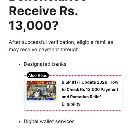
Receive Rs.
13,000?
After successful verification, eligible families
may receive payment through:
Designated banks
BISP 8171 Update 2026: How
to Check Rs 13,000 Payment
and Ramadan Relief
Eligibility
Digital wallet services