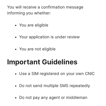
You will receive a confirmation message
informing you whether:
You are eligible
Your application is under review
You are not eligible
Important Guidelines
Use a SIM registered on your own CNIC
Do not send multiple SMS repeatedly
Do not pay any agent or middleman