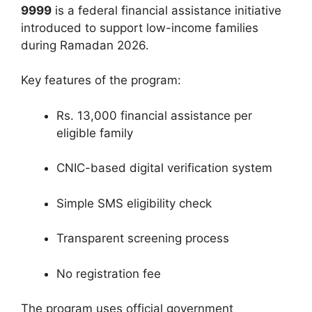
9999
is a federal financial assistance initiative
introduced to support low-income families
during Ramadan 2026.
Key features of the program:
Rs. 13,000 financial assistance per
eligible family
CNIC-based digital verification system
Simple SMS eligibility check
Transparent screening process
No registration fee
The program uses official government