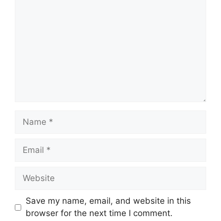
Name
Email
Website
Save my name, email, and website in this
browser for the next time I comment.