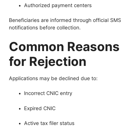
Authorized payment centers
Beneficiaries are informed through official SMS
notifications before collection.
Common Reasons
for Rejection
Applications may be declined due to:
Incorrect CNIC entry
Expired CNIC
Active tax filer status