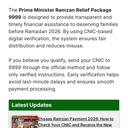
The
Prime Minister Ramzan Relief Package
9999
is designed to provide transparent and
timely financial assistance to deserving families
before Ramadan 2026. By using CNIC-based
digital verification, the system ensures fair
distribution and reduces misuse.
If you believe you qualify, send your CNIC to
9999 through the official method and follow
only verified instructions. Early verification helps
avoid last-minute delays and ensures smooth
payment processing.
Latest Updates
Ehsaas Ramzan Payment 2026: How to
Check Your CNIC and Receive the New