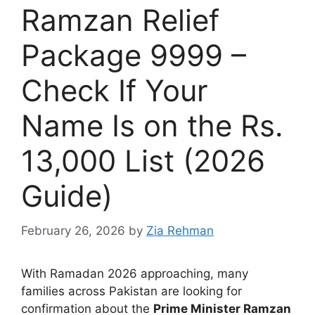
Ramzan Relief
Package 9999 –
Check If Your
Name Is on the Rs.
13,000 List (2026
Guide)
February 26, 2026
by
Zia Rehman
With Ramadan 2026 approaching, many
families across Pakistan are looking for
confirmation about the
Prime Minister Ramzan