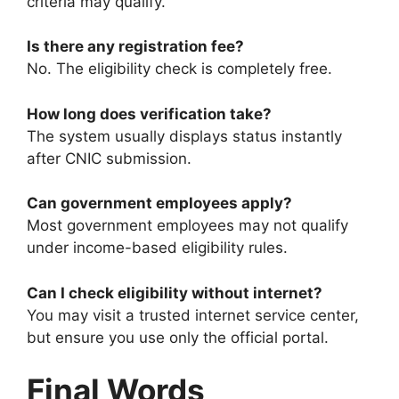
criteria may qualify.
Is there any registration fee?
No. The eligibility check is completely free.
How long does verification take?
The system usually displays status instantly
after CNIC submission.
Can government employees apply?
Most government employees may not qualify
under income-based eligibility rules.
Can I check eligibility without internet?
You may visit a trusted internet service center,
but ensure you use only the official portal.
Final Words