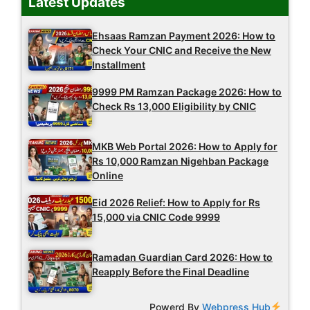
Latest Updates
Ehsaas Ramzan Payment 2026: How to
Check Your CNIC and Receive the New
Installment
9999 PM Ramzan Package 2026: How to
Check Rs 13,000 Eligibility by CNIC
MKB Web Portal 2026: How to Apply for
Rs 10,000 Ramzan Nigehban Package
Online
Eid 2026 Relief: How to Apply for Rs
15,000 via CNIC Code 9999
Ramadan Guardian Card 2026: How to
Reapply Before the Final Deadline
Powerd By
Webpress Hub