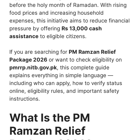
before the holy month of Ramadan. With rising
food prices and increasing household
expenses, this initiative aims to reduce financial
pressure by offering
Rs 13,000 cash
assistance
to eligible citizens.
If you are searching for
PM Ramzan Relief
Package 2026
or want to check eligibility on
pmrrp.nitb.gov.pk
, this complete guide
explains everything in simple language —
including who can apply, how to verify status
online, eligibility rules, and important safety
instructions.
What Is the PM
Ramzan Relief