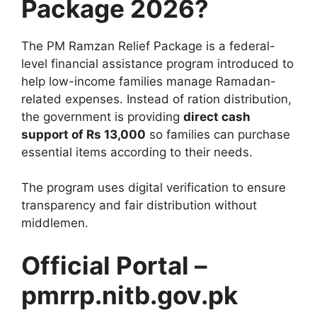
Package 2026?
The PM Ramzan Relief Package is a federal-
level financial assistance program introduced to
help low-income families manage Ramadan-
related expenses. Instead of ration distribution,
the government is providing
direct cash
support of Rs 13,000
so families can purchase
essential items according to their needs.
The program uses digital verification to ensure
transparency and fair distribution without
middlemen.
Official Portal –
pmrrp.nitb.gov.pk