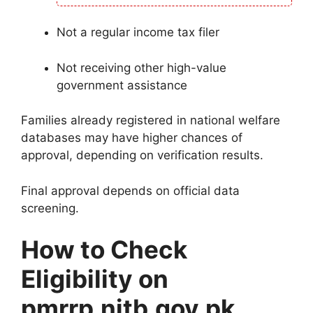
Not a regular income tax filer
Not receiving other high-value
government assistance
Families already registered in national welfare
databases may have higher chances of
approval, depending on verification results.
Final approval depends on official data
screening.
How to Check
Eligibility on
pmrrp.nitb.gov.pk