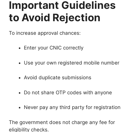
Important Guidelines
to Avoid Rejection
To increase approval chances:
Enter your CNIC correctly
Use your own registered mobile number
Avoid duplicate submissions
Do not share OTP codes with anyone
Never pay any third party for registration
The government does not charge any fee for
eligibility checks.