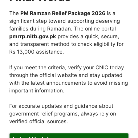
The
PM Ramzan Relief Package 2026
is a
significant step toward supporting deserving
families during Ramadan. The online portal
pmrrp.nitb.gov.pk
provides a quick, secure,
and transparent method to check eligibility for
Rs 13,000 assistance.
If you meet the criteria, verify your CNIC today
through the official website and stay updated
with the latest announcements to avoid missing
important information.
For accurate updates and guidance about
government relief programs, always rely on
verified official sources.