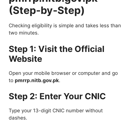
(Step-by-Step)
Checking eligibility is simple and takes less than
two minutes.
Step 1: Visit the Official
Website
Open your mobile browser or computer and go
to
pmrrp.nitb.gov.pk
.
Step 2: Enter Your CNIC
Type your 13-digit CNIC number without
dashes.