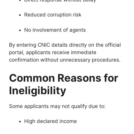
Reduced corruption risk
No involvement of agents
By entering CNIC details directly on the official
portal, applicants receive immediate
confirmation without unnecessary procedures.
Common Reasons for
Ineligibility
Some applicants may not qualify due to:
High declared income