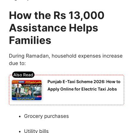
How the Rs 13,000
Assistance Helps
Families
During Ramadan, household expenses increase
due to:
Punjab E-Taxi Scheme 2026: How to
Apply Online for Electric Taxi Jobs
Grocery purchases
Utility bills