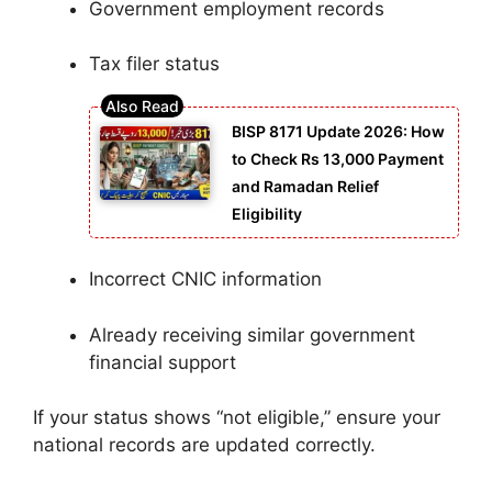
Government employment records
Tax filer status
BISP 8171 Update 2026: How
to Check Rs 13,000 Payment
and Ramadan Relief
Eligibility
Incorrect CNIC information
Already receiving similar government
financial support
If your status shows “not eligible,” ensure your
national records are updated correctly.