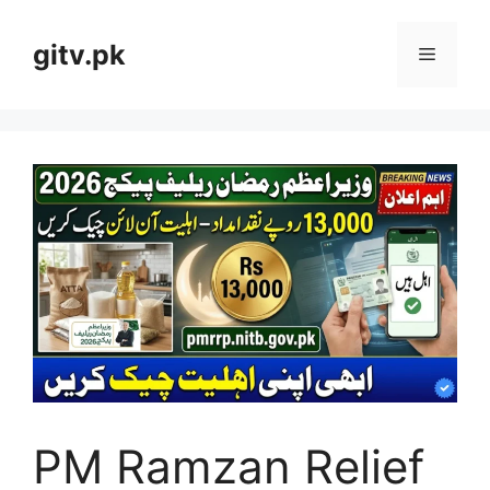
Skip
to
gitv.pk
Menu
content
PM Ramzan Relief