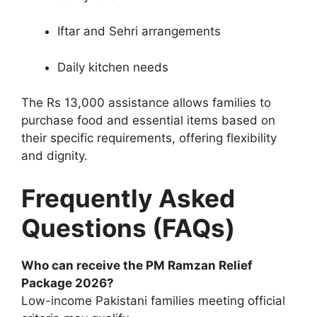
Iftar and Sehri arrangements
Daily kitchen needs
The Rs 13,000 assistance allows families to
purchase food and essential items based on
their specific requirements, offering flexibility
and dignity.
Frequently Asked
Questions (FAQs)
Who can receive the PM Ramzan Relief
Package 2026?
Low-income Pakistani families meeting official