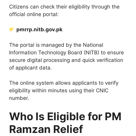
Citizens can check their eligibility through the
official online portal:
pmrrp.nitb.gov.pk
The portal is managed by the National
Information Technology Board (NITB) to ensure
secure digital processing and quick verification
of applicant data.
The online system allows applicants to verify
eligibility within minutes using their CNIC
number.
Who Is Eligible for PM
Ramzan Relief