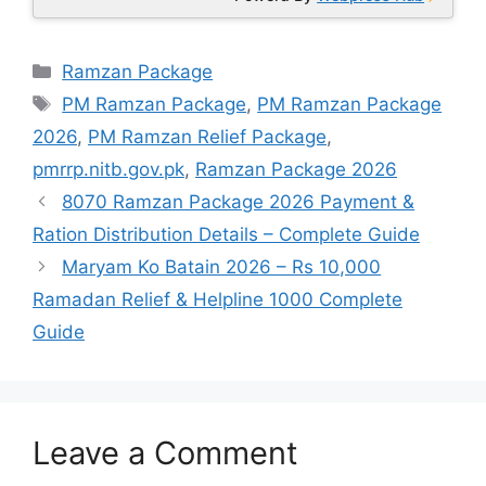
Categories
Ramzan Package
Tags
PM Ramzan Package
,
PM Ramzan Package
2026
,
PM Ramzan Relief Package
,
pmrrp.nitb.gov.pk
,
Ramzan Package 2026
8070 Ramzan Package 2026 Payment &
Ration Distribution Details – Complete Guide
Maryam Ko Batain 2026 – Rs 10,000
Ramadan Relief & Helpline 1000 Complete
Guide
Leave a Comment