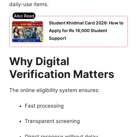
daily-use items.
Student Khidmat Card 2026: How to
Apply for Rs 16,000 Student
Support
Why Digital
Verification Matters
The online eligibility system ensures:
Fast processing
Transparent screening
Direct response without delay