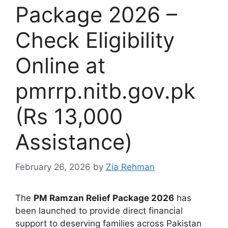
Package 2026 –
Check Eligibility
Online at
pmrrp.nitb.gov.pk
(Rs 13,000
Assistance)
February 26, 2026
by
Zia Rehman
The
PM Ramzan Relief Package 2026
has
been launched to provide direct financial
support to deserving families across Pakistan