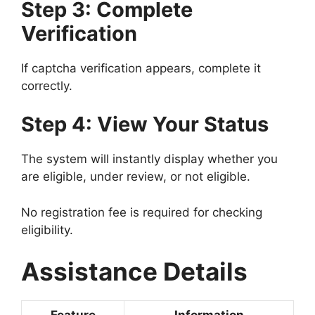
Step 3: Complete
Verification
If captcha verification appears, complete it
correctly.
Step 4: View Your Status
The system will instantly display whether you
are eligible, under review, or not eligible.
No registration fee is required for checking
eligibility.
Assistance Details