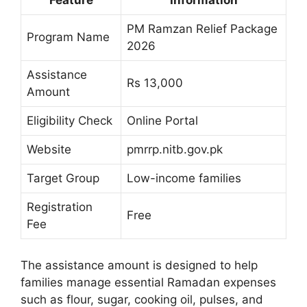
Feature
Information
PM Ramzan Relief Package
Program Name
2026
Assistance
Rs 13,000
Amount
Eligibility Check
Online Portal
Website
pmrrp.nitb.gov.pk
Target Group
Low-income families
Registration
Free
Fee
The assistance amount is designed to help
families manage essential Ramadan expenses
such as flour, sugar, cooking oil, pulses, and