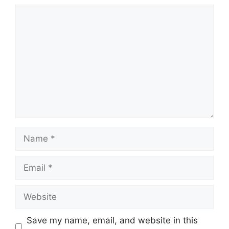
Comment
Name
Email
Website
Save my name, email, and website in this