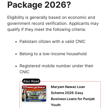
Package 2026?
Eligibility is generally based on economic and
government record verification. Applicants may
qualify if they meet the following criteria:
Pakistani citizen with a valid CNIC
Belong to a low-income household
Registered mobile number under their
CNIC
Maryam Nawaz Loan
Scheme 2026: Easy
Business Loans for Punjab
Youth