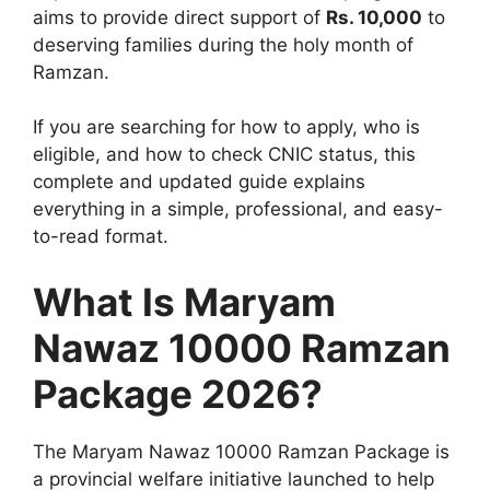
aims to provide direct support of
Rs. 10,000
to
deserving families during the holy month of
Ramzan.
If you are searching for how to apply, who is
eligible, and how to check CNIC status, this
complete and updated guide explains
everything in a simple, professional, and easy-
to-read format.
What Is Maryam
Nawaz 10000 Ramzan
Package 2026?
The Maryam Nawaz 10000 Ramzan Package is
a provincial welfare initiative launched to help