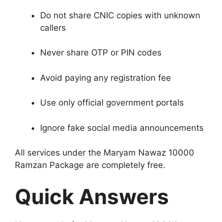
Do not share CNIC copies with unknown
callers
Never share OTP or PIN codes
Avoid paying any registration fee
Use only official government portals
Ignore fake social media announcements
All services under the Maryam Nawaz 10000
Ramzan Package are completely free.
Quick Answers