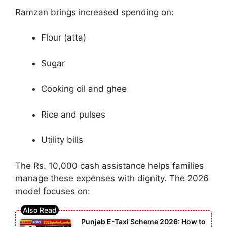
Ramzan brings increased spending on:
Flour (atta)
Sugar
Cooking oil and ghee
Rice and pulses
Utility bills
The Rs. 10,000 cash assistance helps families
manage these expenses with dignity. The 2026
model focuses on:
Punjab E-Taxi Scheme 2026: How to