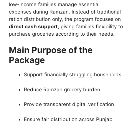
low-income families manage essential
expenses during Ramzan. Instead of traditional
ration distribution only, the program focuses on
direct cash support
, giving families flexibility to
purchase groceries according to their needs.
Main Purpose of the
Package
Support financially struggling households
Reduce Ramzan grocery burden
Provide transparent digital verification
Ensure fair distribution across Punjab