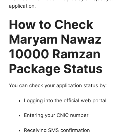
application.
How to Check
Maryam Nawaz
10000 Ramzan
Package Status
You can check your application status by:
Logging into the official web portal
Entering your CNIC number
Receiving SMS confirmation