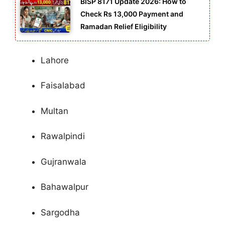
BISP 8171 Update 2026: How to
Check Rs 13,000 Payment and
Ramadan Relief Eligibility
Lahore
Faisalabad
Multan
Rawalpindi
Gujranwala
Bahawalpur
Sargodha