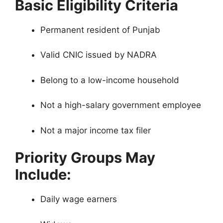
Basic Eligibility Criteria
Permanent resident of Punjab
Valid CNIC issued by NADRA
Belong to a low-income household
Not a high-salary government employee
Not a major income tax filer
Priority Groups May
Include:
Daily wage earners