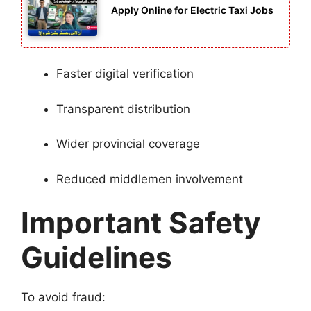
Apply Online for Electric Taxi Jobs
Faster digital verification
Transparent distribution
Wider provincial coverage
Reduced middlemen involvement
Important Safety
Guidelines
To avoid fraud: