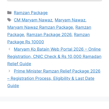
Categories
Ramzan Package
Tags
CM Maryam Nawaz
,
Maryam Nawaz
,
Maryam Nawaz Ramzan Package
,
Ramzan
Package
,
Ramzan Package 2026
,
Ramzan
Package Rs 10000
Maryam Ko Batain Web Portal 2026 – Online
Registration, CNIC Check & Rs 10,000 Ramadan
Relief Guide
Prime Minister Ramzan Relief Package 2026
– Registration Process, Eligibility & Last Date
Guide