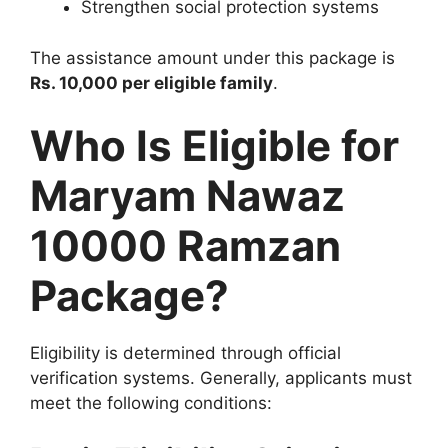
Strengthen social protection systems
The assistance amount under this package is
Rs. 10,000 per eligible family
.
Who Is Eligible for
Maryam Nawaz
10000 Ramzan
Package?
Eligibility is determined through official
verification systems. Generally, applicants must
meet the following conditions: