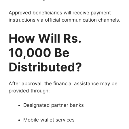
Approved beneficiaries will receive payment
instructions via official communication channels.
How Will Rs.
10,000 Be
Distributed?
After approval, the financial assistance may be
provided through:
Designated partner banks
Mobile wallet services