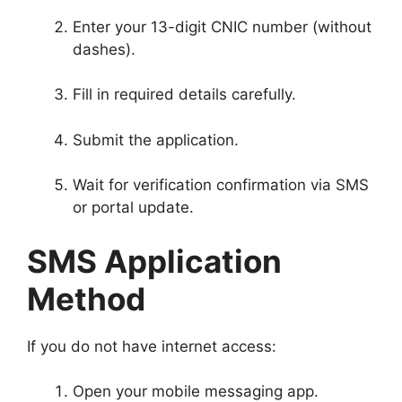
Enter your 13-digit CNIC number (without
dashes).
Fill in required details carefully.
Submit the application.
Wait for verification confirmation via SMS
or portal update.
SMS Application
Method
If you do not have internet access:
Open your mobile messaging app.