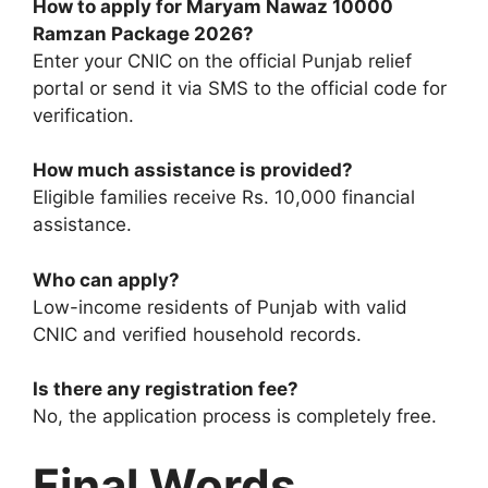
How to apply for Maryam Nawaz 10000
Ramzan Package 2026?
Enter your CNIC on the official Punjab relief
portal or send it via SMS to the official code for
verification.
How much assistance is provided?
Eligible families receive Rs. 10,000 financial
assistance.
Who can apply?
Low-income residents of Punjab with valid
CNIC and verified household records.
Is there any registration fee?
No, the application process is completely free.
Final Words