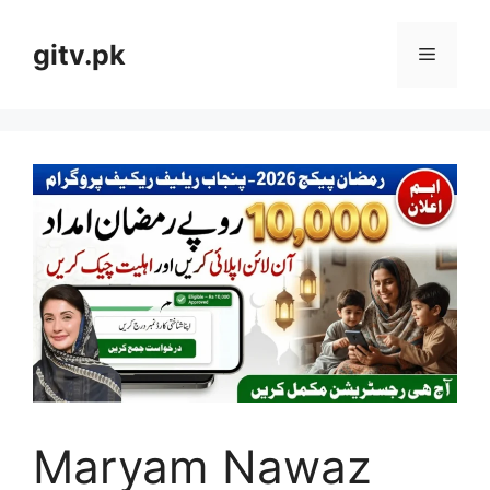
Skip
to
gitv.pk
Menu
content
Maryam Nawaz