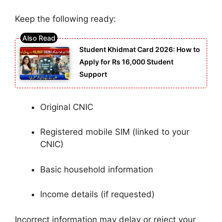
Keep the following ready:
Student Khidmat Card 2026: How to
Apply for Rs 16,000 Student
Support
Original CNIC
Registered mobile SIM (linked to your
CNIC)
Basic household information
Income details (if requested)
Incorrect information may delay or reject your