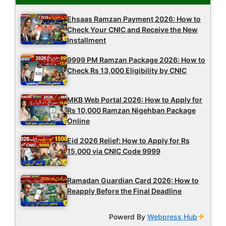
Ehsaas Ramzan Payment 2026: How to
Check Your CNIC and Receive the New
Installment
9999 PM Ramzan Package 2026: How to
Check Rs 13,000 Eligibility by CNIC
MKB Web Portal 2026: How to Apply for
Rs 10,000 Ramzan Nigehban Package
Online
Eid 2026 Relief: How to Apply for Rs
15,000 via CNIC Code 9999
Ramadan Guardian Card 2026: How to
Reapply Before the Final Deadline
Powerd By
Webpress Hub