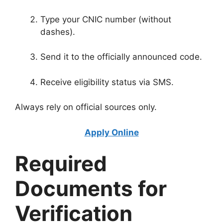
Type your CNIC number (without
dashes).
Send it to the officially announced code.
Receive eligibility status via SMS.
Always rely on official sources only.
Apply Online
Required
Documents for
Verification