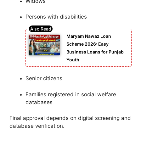
Widows
Persons with disabilities
Maryam Nawaz Loan
Scheme 2026: Easy
Business Loans for Punjab
Youth
Senior citizens
Families registered in social welfare
databases
Final approval depends on digital screening and
database verification.