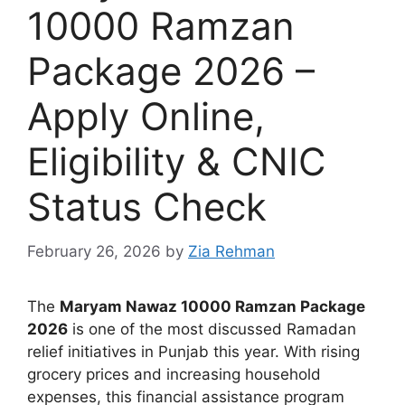
10000 Ramzan
Package 2026 –
Apply Online,
Eligibility & CNIC
Status Check
February 26, 2026
by
Zia Rehman
The
Maryam Nawaz 10000 Ramzan Package
2026
is one of the most discussed Ramadan
relief initiatives in Punjab this year. With rising
grocery prices and increasing household
expenses, this financial assistance program