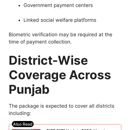
Government payment centers
Linked social welfare platforms
Biometric verification may be required at the
time of payment collection.
District-Wise
Coverage Across
Punjab
The package is expected to cover all districts
including: