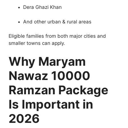
Dera Ghazi Khan
And other urban & rural areas
Eligible families from both major cities and
smaller towns can apply.
Why Maryam
Nawaz 10000
Ramzan Package
Is Important in
2026