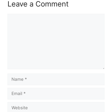
Leave a Comment
Comment
Name
Email
Website