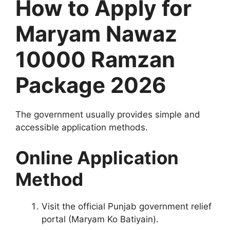
How to Apply for
Maryam Nawaz
10000 Ramzan
Package 2026
The government usually provides simple and
accessible application methods.
Online Application
Method
Visit the official Punjab government relief
portal (Maryam Ko Batiyain).