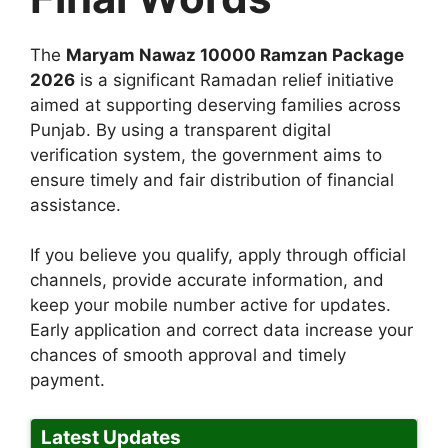
The
Maryam Nawaz 10000 Ramzan Package
2026
is a significant Ramadan relief initiative
aimed at supporting deserving families across
Punjab. By using a transparent digital
verification system, the government aims to
ensure timely and fair distribution of financial
assistance.
If you believe you qualify, apply through official
channels, provide accurate information, and
keep your mobile number active for updates.
Early application and correct data increase your
chances of smooth approval and timely
payment.
Latest Updates