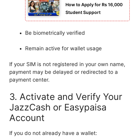
How to Apply for Rs 16,000
Student Support
Be biometrically verified
Remain active for wallet usage
If your SIM is not registered in your own name,
payment may be delayed or redirected to a
payment center.
3. Activate and Verify Your
JazzCash or Easypaisa
Account
If you do not already have a wallet: