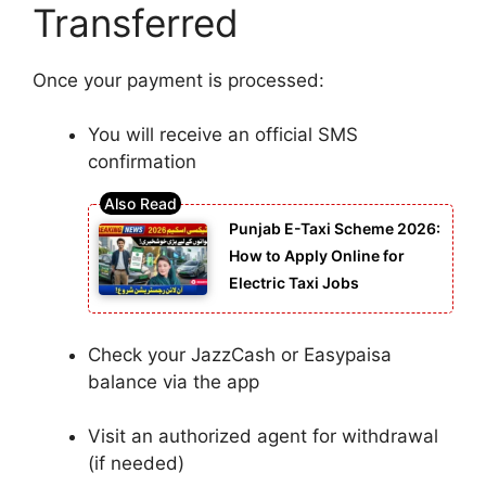
Transferred
Once your payment is processed:
You will receive an official SMS
confirmation
Punjab E-Taxi Scheme 2026:
How to Apply Online for
Electric Taxi Jobs
Check your JazzCash or Easypaisa
balance via the app
Visit an authorized agent for withdrawal
(if needed)