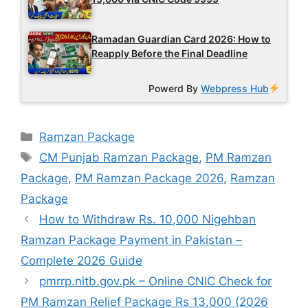
Ramadan Guardian Card 2026: How to
Reapply Before the Final Deadline
Powerd By
Webpress Hub
Categories
Ramzan Package
Tags
CM Punjab Ramzan Package
,
PM Ramzan
Package
,
PM Ramzan Package 2026
,
Ramzan
Package
How to Withdraw Rs. 10,000 Nigehban
Ramzan Package Payment in Pakistan –
Complete 2026 Guide
pmrrp.nitb.gov.pk – Online CNIC Check for
PM Ramzan Relief Package Rs 13,000 (2026