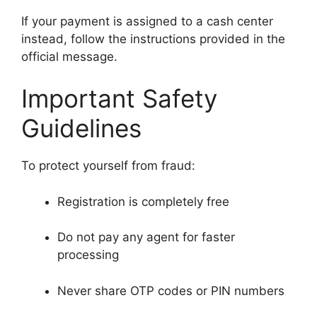
If your payment is assigned to a cash center
instead, follow the instructions provided in the
official message.
Important Safety
Guidelines
To protect yourself from fraud:
Registration is completely free
Do not pay any agent for faster
processing
Never share OTP codes or PIN numbers