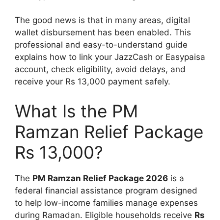
The good news is that in many areas, digital
wallet disbursement has been enabled. This
professional and easy-to-understand guide
explains how to link your JazzCash or Easypaisa
account, check eligibility, avoid delays, and
receive your Rs 13,000 payment safely.
What Is the PM
Ramzan Relief Package
Rs 13,000?
The
PM Ramzan Relief Package 2026
is a
federal financial assistance program designed
to help low-income families manage expenses
during Ramadan. Eligible households receive
Rs