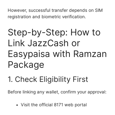
However, successful transfer depends on SIM
registration and biometric verification.
Step-by-Step: How to
Link JazzCash or
Easypaisa with Ramzan
Package
1. Check Eligibility First
Before linking any wallet, confirm your approval:
Visit the official 8171 web portal