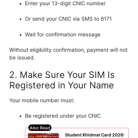
Enter your 13-digit CNIC number
Or send your CNIC via SMS to 8171
Wait for confirmation message
Without eligibility confirmation, payment will not
be issued.
2. Make Sure Your SIM Is
Registered in Your Name
Your mobile number must:
Be registered under your CNIC
Student Khidmat Card 2026: