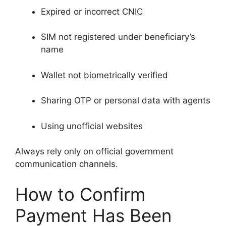
Expired or incorrect CNIC
SIM not registered under beneficiary’s
name
Wallet not biometrically verified
Sharing OTP or personal data with agents
Using unofficial websites
Always rely only on official government
communication channels.
How to Confirm
Payment Has Been