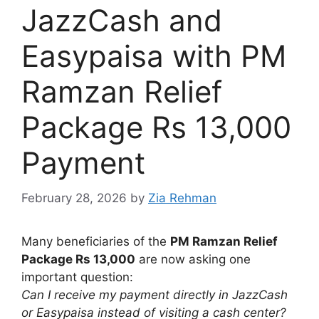
JazzCash and
Easypaisa with PM
Ramzan Relief
Package Rs 13,000
Payment
February 28, 2026
by
Zia Rehman
Many beneficiaries of the
PM Ramzan Relief
Package Rs 13,000
are now asking one
important question:
Can I receive my payment directly in JazzCash
or Easypaisa instead of visiting a cash center?