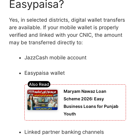
Easypaisa?
Yes, in selected districts, digital wallet transfers
are available. If your mobile wallet is properly
verified and linked with your CNIC, the amount
may be transferred directly to:
JazzCash mobile account
Easypaisa wallet
Maryam Nawaz Loan
Scheme 2026: Easy
Business Loans for Punjab
Youth
Linked partner banking channels