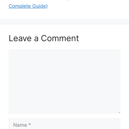
Complete Guide)
Leave a Comment
Comment
Name