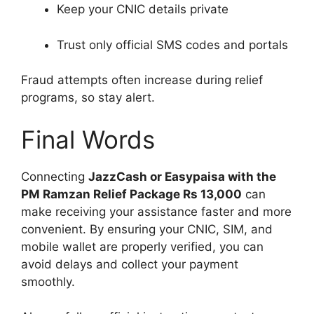
Keep your CNIC details private
Trust only official SMS codes and portals
Fraud attempts often increase during relief
programs, so stay alert.
Final Words
Connecting
JazzCash or Easypaisa with the
PM Ramzan Relief Package Rs 13,000
can
make receiving your assistance faster and more
convenient. By ensuring your CNIC, SIM, and
mobile wallet are properly verified, you can
avoid delays and collect your payment
smoothly.