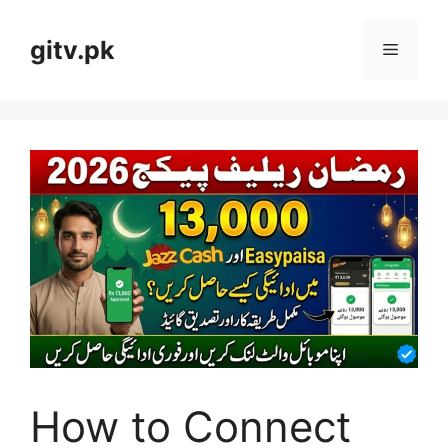
Skip
to
gitv.pk
Menu
content
How to Connect