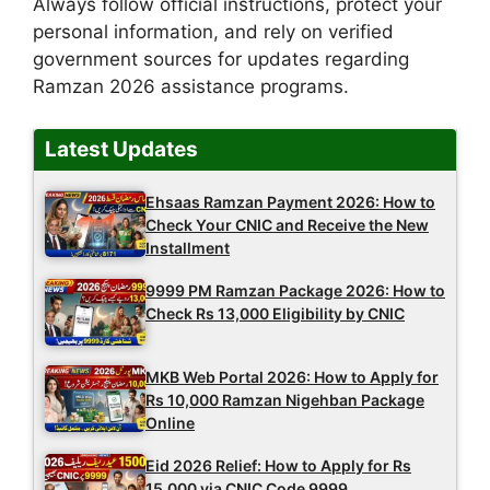
Always follow official instructions, protect your
personal information, and rely on verified
government sources for updates regarding
Ramzan 2026 assistance programs.
Latest Updates
Ehsaas Ramzan Payment 2026: How to
Check Your CNIC and Receive the New
Installment
9999 PM Ramzan Package 2026: How to
Check Rs 13,000 Eligibility by CNIC
MKB Web Portal 2026: How to Apply for
Rs 10,000 Ramzan Nigehban Package
Online
Eid 2026 Relief: How to Apply for Rs
15,000 via CNIC Code 9999