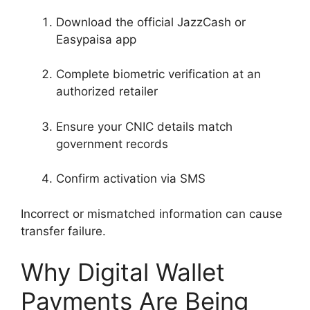
Download the official JazzCash or
Easypaisa app
Complete biometric verification at an
authorized retailer
Ensure your CNIC details match
government records
Confirm activation via SMS
Incorrect or mismatched information can cause
transfer failure.
Why Digital Wallet
Payments Are Being