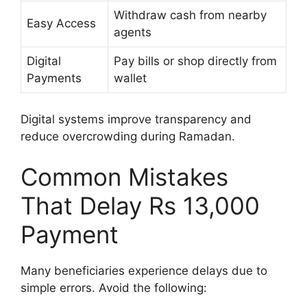
Withdraw cash from nearby
Easy Access
agents
Digital
Pay bills or shop directly from
Payments
wallet
Digital systems improve transparency and
reduce overcrowding during Ramadan.
Common Mistakes
That Delay Rs 13,000
Payment
Many beneficiaries experience delays due to
simple errors. Avoid the following: