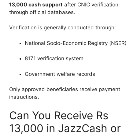
13,000 cash support
after CNIC verification
through official databases.
Verification is generally conducted through:
National Socio-Economic Registry (NSER)
8171 verification system
Government welfare records
Only approved beneficiaries receive payment
instructions.
Can You Receive Rs
13,000 in JazzCash or