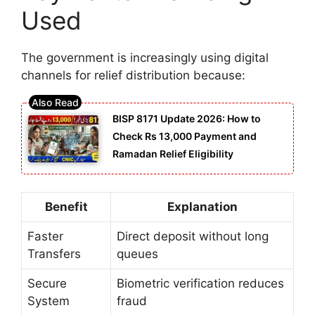
Used
The government is increasingly using digital
channels for relief distribution because:
BISP 8171 Update 2026: How to
Check Rs 13,000 Payment and
Ramadan Relief Eligibility
Benefit
Explanation
Faster
Direct deposit without long
Transfers
queues
Secure
Biometric verification reduces
System
fraud