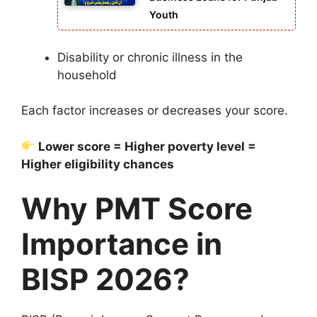
Youth
Disability or chronic illness in the
household
Each factor increases or decreases your score.
Lower score = Higher poverty level =
Higher eligibility chances
Why PMT Score
Importance in
BISP 2026?