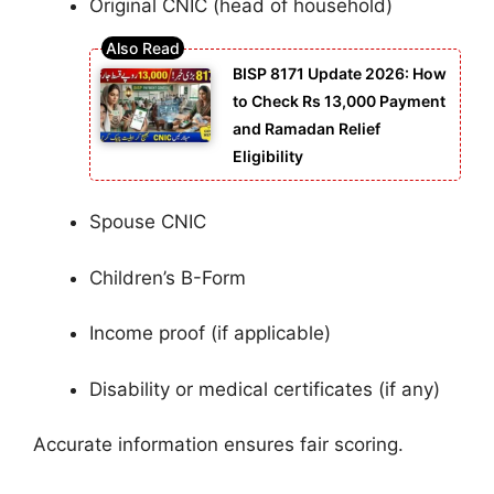
Original CNIC (head of household)
BISP 8171 Update 2026: How
to Check Rs 13,000 Payment
and Ramadan Relief
Eligibility
Spouse CNIC
Children’s B-Form
Income proof (if applicable)
Disability or medical certificates (if any)
Accurate information ensures fair scoring.