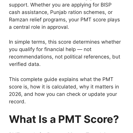
support. Whether you are applying for BISP
cash assistance, Punjab ration schemes, or
Ramzan relief programs, your PMT score plays
a central role in approval.
In simple terms, this score determines whether
you qualify for financial help — not
recommendations, not political references, but
verified data.
This complete guide explains what the PMT
score is, how it is calculated, why it matters in
2026, and how you can check or update your
record.
What Is a PMT Score?