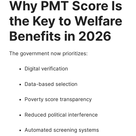
Why PMT Score Is
the Key to Welfare
Benefits in 2026
The government now prioritizes:
Digital verification
Data-based selection
Poverty score transparency
Reduced political interference
Automated screening systems