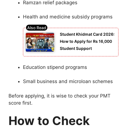
Ramzan relief packages
Health and medicine subsidy programs
Student Khidmat Card 2026:
How to Apply for Rs 16,000
Student Support
Education stipend programs
Small business and microloan schemes
Before applying, it is wise to check your PMT
score first.
How to Check