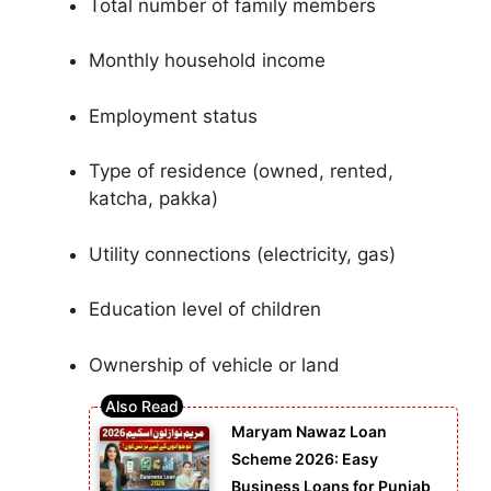
Total number of family members
Monthly household income
Employment status
Type of residence (owned, rented,
katcha, pakka)
Utility connections (electricity, gas)
Education level of children
Ownership of vehicle or land
Maryam Nawaz Loan
Scheme 2026: Easy
Business Loans for Punjab