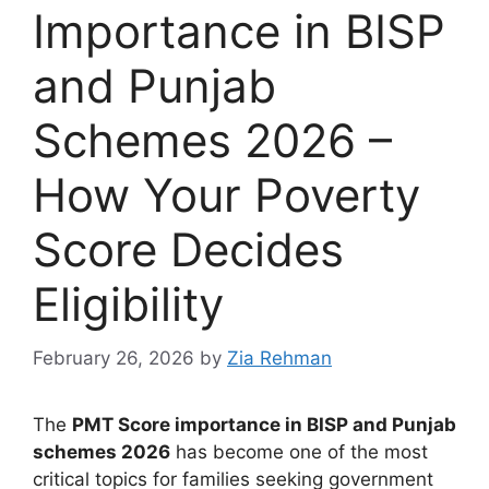
Importance in BISP
and Punjab
Schemes 2026 –
How Your Poverty
Score Decides
Eligibility
February 26, 2026
by
Zia Rehman
The
PMT Score importance in BISP and Punjab
schemes 2026
has become one of the most
critical topics for families seeking government