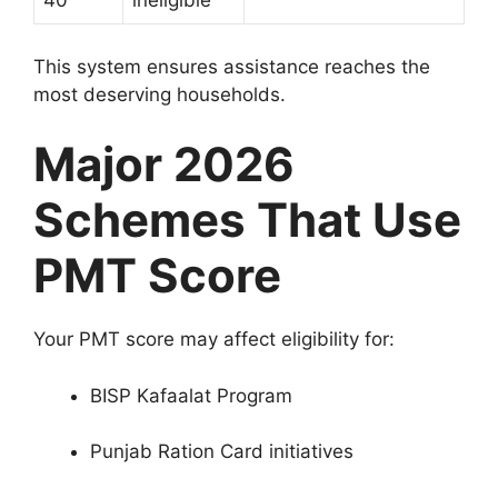
40
ineligible
This system ensures assistance reaches the
most deserving households.
Major 2026
Schemes That Use
PMT Score
Your PMT score may affect eligibility for:
BISP Kafaalat Program
Punjab Ration Card initiatives