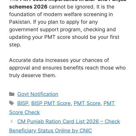
schemes 2026
cannot be ignored. It is the
foundation of modern welfare screening in
Pakistan. If you plan to apply for any
government support program, checking and
updating your PMT score should be your first
step.
Accurate data increases your chances of
approval and ensures benefits reach those who
truly deserve them.
Categories
Govt Notification
Tags
BISP
,
BISP PMT Score
,
PMT Score
,
PMT
Score Check
CM Punjab Ration Card List 2026 – Check
Beneficiary Status Online by CNIC