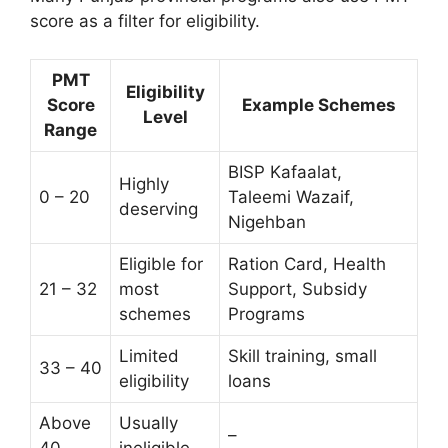
score as a filter for eligibility.
PMT
Eligibility
Score
Example Schemes
Level
Range
BISP Kafaalat,
Highly
0 – 20
Taleemi Wazaif,
deserving
Nigehban
Eligible for
Ration Card, Health
21 – 32
most
Support, Subsidy
schemes
Programs
Limited
Skill training, small
33 – 40
eligibility
loans
Above
Usually
–