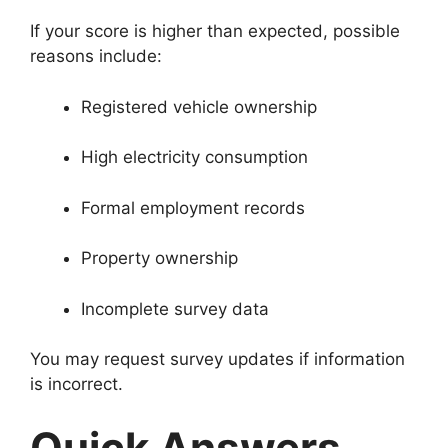
If your score is higher than expected, possible
reasons include:
Registered vehicle ownership
High electricity consumption
Formal employment records
Property ownership
Incomplete survey data
You may request survey updates if information
is incorrect.
Quick Answers