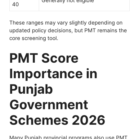
Generally not eligible
40
These ranges may vary slightly depending on
updated policy decisions, but PMT remains the
core screening tool.
PMT Score
Importance in
Punjab
Government
Schemes 2026
Many Punjab provincial programs also use PMT