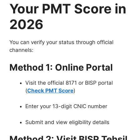
Your PMT Score in
2026
You can verify your status through official
channels:
Method 1: Online Portal
Visit the official 8171 or BISP portal
(
Check PMT Score
)
Enter your 13-digit CNIC number
Submit and view eligibility details
Method 2: Visit BISP Tehsil