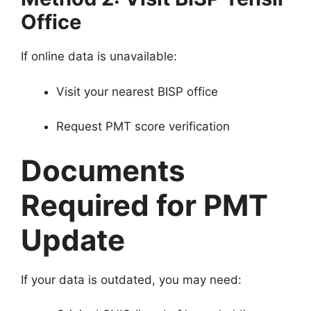
Office
If online data is unavailable:
Visit your nearest BISP office
Request PMT score verification
Documents
Required for PMT
Update
If your data is outdated, you may need: