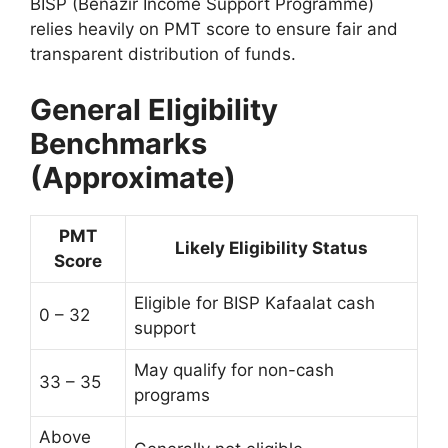
BISP (Benazir Income Support Programme)
relies heavily on PMT score to ensure fair and
transparent distribution of funds.
General Eligibility
Benchmarks
(Approximate)
PMT
Likely Eligibility Status
Score
Eligible for BISP Kafaalat cash
0 – 32
support
May qualify for non-cash
33 – 35
programs
Above