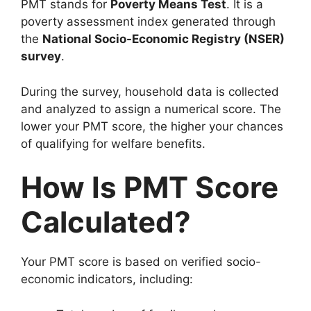
PMT stands for
Poverty Means Test
. It is a
poverty assessment index generated through
the
National Socio-Economic Registry (NSER)
survey
.
During the survey, household data is collected
and analyzed to assign a numerical score. The
lower your PMT score, the higher your chances
of qualifying for welfare benefits.
How Is PMT Score
Calculated?
Your PMT score is based on verified socio-
economic indicators, including: