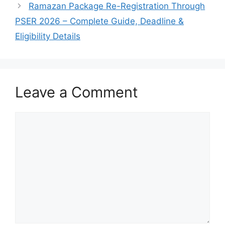
Ramazan Package Re-Registration Through
PSER 2026 – Complete Guide, Deadline &
Eligibility Details
Leave a Comment
Comment