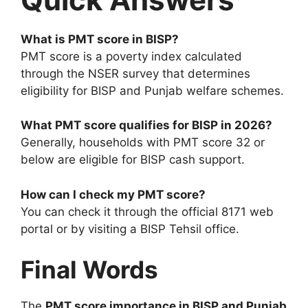
What is PMT score in BISP?
PMT score is a poverty index calculated
through the NSER survey that determines
eligibility for BISP and Punjab welfare schemes.
What PMT score qualifies for BISP in 2026?
Generally, households with PMT score 32 or
below are eligible for BISP cash support.
How can I check my PMT score?
You can check it through the official 8171 web
portal or by visiting a BISP Tehsil office.
Final Words
The
PMT score importance in BISP and Punjab