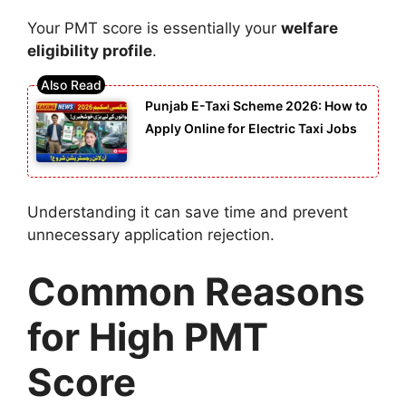
Your PMT score is essentially your
welfare
eligibility profile
.
Punjab E-Taxi Scheme 2026: How to
Apply Online for Electric Taxi Jobs
Understanding it can save time and prevent
unnecessary application rejection.
Common Reasons
for High PMT
Score