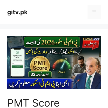
Skip
to
gitv.pk
Menu
content
PMT Score