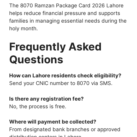
The 8070 Ramzan Package Card 2026 Lahore
helps reduce financial pressure and supports
families in managing essential needs during the
holy month.
Frequently Asked
Questions
How can Lahore residents check eligibility?
Send your CNIC number to 8070 via SMS.
Is there any registration fee?
No, the process is free.
Where will payment be collected?
From designated bank branches or approved