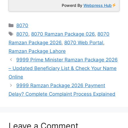
Powerd By
Webpress Hub
Categories
8070
Tags
8070
,
8070 Ramzan Package 026
,
8070
Ramzan Package 2026
,
8070 Web Portal
,
Ramzan Package Lahore
9999 Prime Minister Ramzan Package 2026
– Updated Beneficiary List & Check Your Name
Online
9999 Ramzan Package 2026 Payment
Delay? Complete Complaint Process Explained
Leave a Comment