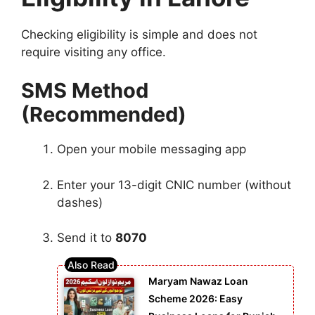
Checking eligibility is simple and does not
require visiting any office.
SMS Method
(Recommended)
Open your mobile messaging app
Enter your 13-digit CNIC number (without
dashes)
Send it to
8070
Maryam Nawaz Loan
Scheme 2026: Easy