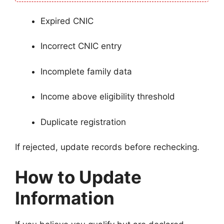
Expired CNIC
Incorrect CNIC entry
Incomplete family data
Income above eligibility threshold
Duplicate registration
If rejected, update records before rechecking.
How to Update
Information