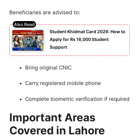
Beneficiaries are advised to:
Student Khidmat Card 2026: How to
Apply for Rs 16,000 Student
Support
Bring original CNIC
Carry registered mobile phone
Complete biometric verification if required
Important Areas
Covered in Lahore