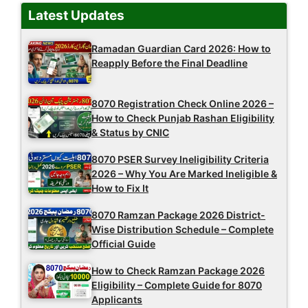
Latest Updates
Ramadan Guardian Card 2026: How to
Reapply Before the Final Deadline
8070 Registration Check Online 2026 –
How to Check Punjab Rashan Eligibility
& Status by CNIC
8070 PSER Survey Ineligibility Criteria
2026 – Why You Are Marked Ineligible &
How to Fix It
8070 Ramzan Package 2026 District-
Wise Distribution Schedule – Complete
Official Guide
How to Check Ramzan Package 2026
Eligibility – Complete Guide for 8070
Applicants