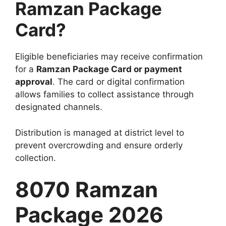
Ramzan Package
Card?
Eligible beneficiaries may receive confirmation
for a
Ramzan Package Card or payment
approval
. The card or digital confirmation
allows families to collect assistance through
designated channels.
Distribution is managed at district level to
prevent overcrowding and ensure orderly
collection.
8070 Ramzan
Package 2026