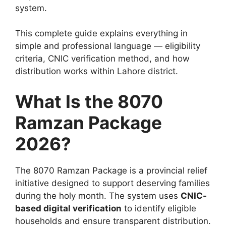
system.
This complete guide explains everything in
simple and professional language — eligibility
criteria, CNIC verification method, and how
distribution works within Lahore district.
What Is the 8070
Ramzan Package
2026?
The 8070 Ramzan Package is a provincial relief
initiative designed to support deserving families
during the holy month. The system uses
CNIC-
based digital verification
to identify eligible
households and ensure transparent distribution.