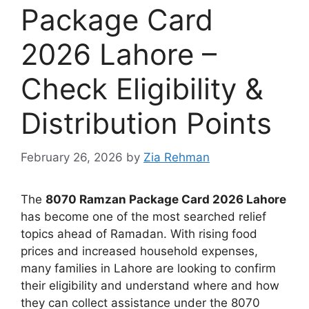
Package Card
2026 Lahore –
Check Eligibility &
Distribution Points
February 26, 2026
by
Zia Rehman
The
8070 Ramzan Package Card 2026 Lahore
has become one of the most searched relief
topics ahead of Ramadan. With rising food
prices and increased household expenses,
many families in Lahore are looking to confirm
their eligibility and understand where and how
they can collect assistance under the 8070