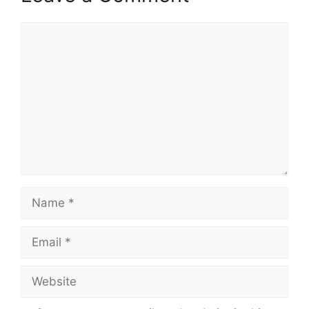
Comment
Name
Email
Website