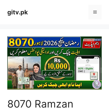
Skip
to
gitv.pk
Menu
content
8070 Ramzan