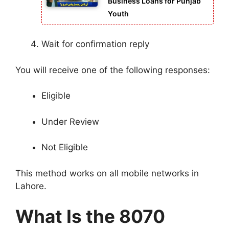
Business Loans for Punjab
Youth
Wait for confirmation reply
You will receive one of the following responses:
Eligible
Under Review
Not Eligible
This method works on all mobile networks in
Lahore.
What Is the 8070