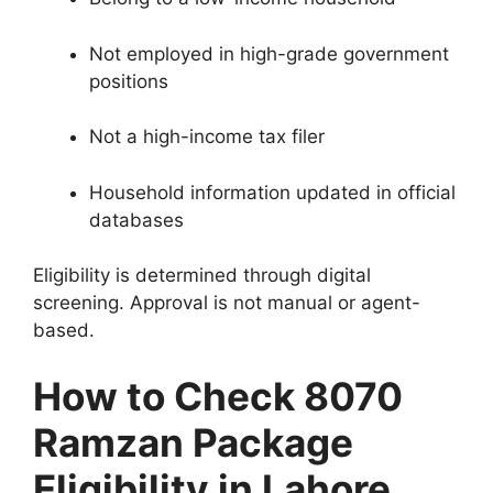
Not employed in high-grade government
positions
Not a high-income tax filer
Household information updated in official
databases
Eligibility is determined through digital
screening. Approval is not manual or agent-
based.
How to Check 8070
Ramzan Package
Eligibility in Lahore