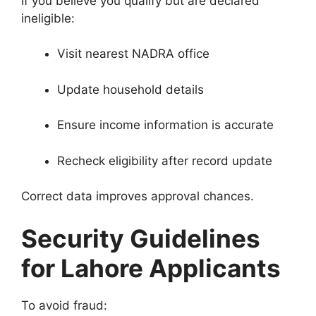
If you believe you qualify but are declared
ineligible:
Visit nearest NADRA office
Update household details
Ensure income information is accurate
Recheck eligibility after record update
Correct data improves approval chances.
Security Guidelines
for Lahore Applicants
To avoid fraud: