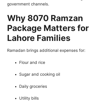
government channels.
Why 8070 Ramzan
Package Matters for
Lahore Families
Ramadan brings additional expenses for:
Flour and rice
Sugar and cooking oil
Daily groceries
Utility bills