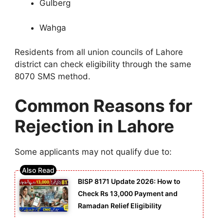
Gulberg
Wahga
Residents from all union councils of Lahore
district can check eligibility through the same
8070 SMS method.
Common Reasons for
Rejection in Lahore
Some applicants may not qualify due to:
BISP 8171 Update 2026: How to
Check Rs 13,000 Payment and
Ramadan Relief Eligibility