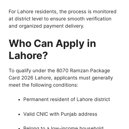
For Lahore residents, the process is monitored
at district level to ensure smooth verification
and organized payment delivery.
Who Can Apply in
Lahore?
To qualify under the 8070 Ramzan Package
Card 2026 Lahore, applicants must generally
meet the following conditions:
Permanent resident of Lahore district
Valid CNIC with Punjab address
Belong to a low-income household