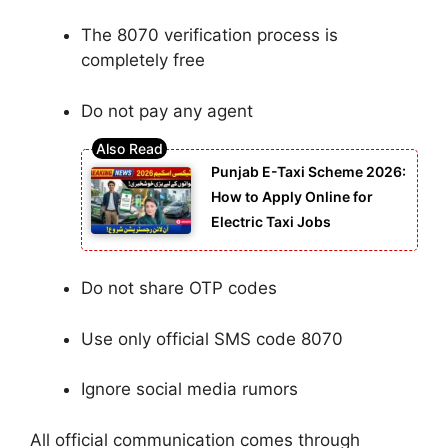
The 8070 verification process is
completely free
Do not pay any agent
Punjab E-Taxi Scheme 2026:
How to Apply Online for
Electric Taxi Jobs
Do not share OTP codes
Use only official SMS code 8070
Ignore social media rumors
All official communication comes through