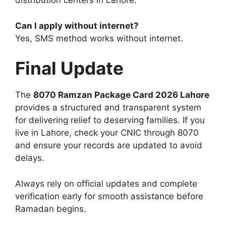
distribution centers in Lahore.
Can I apply without internet?
Yes, SMS method works without internet.
Final Update
The
8070 Ramzan Package Card 2026 Lahore
provides a structured and transparent system
for delivering relief to deserving families. If you
live in Lahore, check your CNIC through 8070
and ensure your records are updated to avoid
delays.
Always rely on official updates and complete
verification early for smooth assistance before
Ramadan begins.