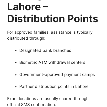
Lahore –
Distribution Points
For approved families, assistance is typically
distributed through:
Designated bank branches
Biometric ATM withdrawal centers
Government-approved payment camps
Partner distribution points in Lahore
Exact locations are usually shared through
official SMS confirmation.