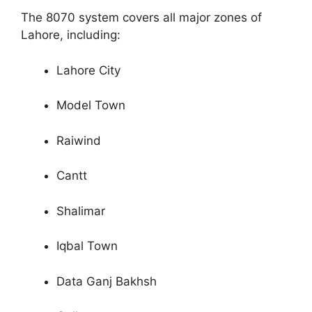
The 8070 system covers all major zones of
Lahore, including:
Lahore City
Model Town
Raiwind
Cantt
Shalimar
Iqbal Town
Data Ganj Bakhsh